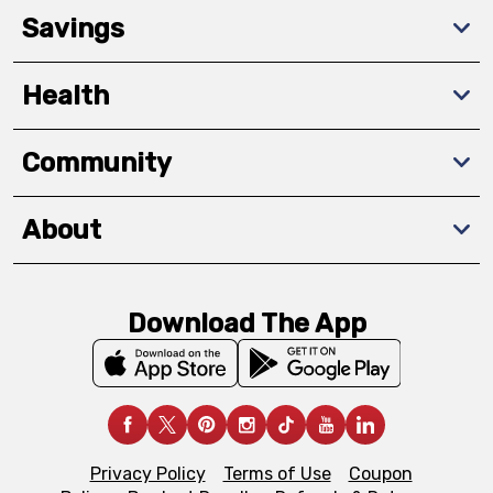
Savings
Health
Community
About
Download The App
Privacy Policy
Terms of Use
Coupon