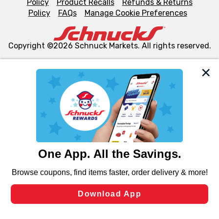
Policy
Product Recalls
Refunds & Returns
Policy
FAQs
Manage Cookie Preferences
Copyright ©2026 Schnuck Markets. All rights reserved.
We and our third party partners use cookies, tags, and
similar technologies on this site to ensure the essential
functionality of our website and for business purposes,
such as to enhance site navigation, analyze site usage,
and assist in our marketing flows, such as to personalize
content and advertising, including for targeted ads. You
can opt-out of certain cookies, including those used for
targeted advertising and sales under applicable state
laws, by clicking “Cookie Preferences” and clicking “Save
Changes” to save your preferences.
Hide the Banner
Cookie Preferences