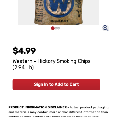
$4.99
Western - Hickory Smoking Chips
(2.94 Lb)
Sign In to Add to Cart
PRODUCT INFORMATION DISCLAIMER
- Actual product packaging
and materials may contain more and/or different information than
contained here. Additionally, there are times manufacturers