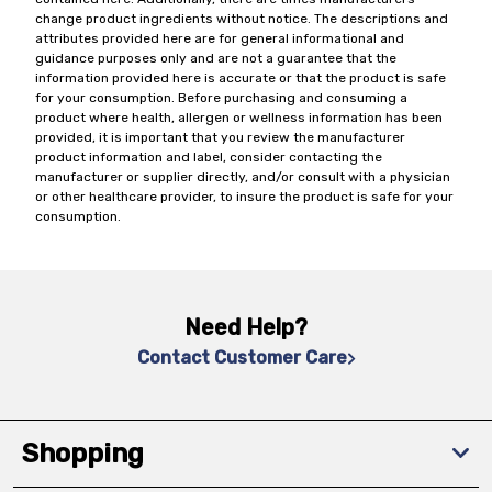
change product ingredients without notice. The descriptions and
attributes provided here are for general informational and
guidance purposes only and are not a guarantee that the
information provided here is accurate or that the product is safe
for your consumption. Before purchasing and consuming a
product where health, allergen or wellness information has been
provided, it is important that you review the manufacturer
product information and label, consider contacting the
manufacturer or supplier directly, and/or consult with a physician
or other healthcare provider, to insure the product is safe for your
consumption.
Need Help?
Contact Customer Care
Shopping