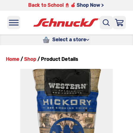
Back to School 📓 🍎
Shop Now >
Select a store
Home
/
Shop
/
Product Details