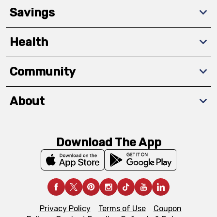
Savings
Health
Community
About
Download The App
Privacy Policy
Terms of Use
Coupon