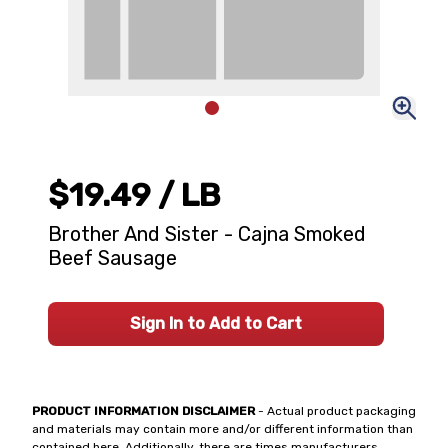
$19.49
/ LB
Brother And Sister - Cajna Smoked
Beef Sausage
Sign In to Add to Cart
PRODUCT INFORMATION DISCLAIMER
- Actual product packaging
and materials may contain more and/or different information than
contained here. Additionally, there are times manufacturers