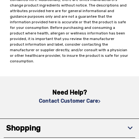
change product ingredients without notice. The descriptions and
attributes provided here are for general informational and
guidance purposes only and are not a guarantee that the
information provided here is accurate or that the product is safe
for your consumption. Before purchasing and consuming a
product where health, allergen or wellness information has been
provided, it is important that you review the manufacturer
product information and label, consider contacting the
manufacturer or supplier directly, and/or consult with a physician
or other healthcare provider, to insure the product is safe for your
consumption.
Need Help?
Contact Customer Care
Shopping