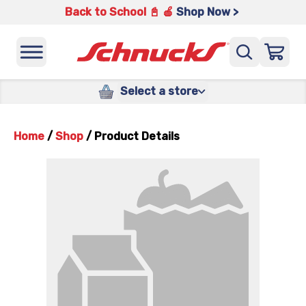
Back to School 📓 🍎
Shop Now >
Select a store
Home
/
Shop
/
Product Details