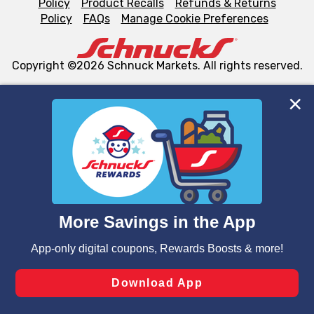
Policy
Product Recalls
Refunds & Returns
Policy
FAQs
Manage Cookie Preferences
Copyright ©2026 Schnuck Markets. All rights reserved.
We and our third party partners use cookies, tags, and
similar technologies on this site to ensure the essential
functionality of our website and for business purposes,
such as to enhance site navigation, analyze site usage,
and assist in our marketing flows, such as to personalize
content and advertising, including for targeted ads. You
can opt-out of certain cookies, including those used for
targeted advertising and sales under applicable state
laws, by clicking “Cookie Preferences” and clicking “Save
Changes” to save your preferences.
Hide the Banner
Cookie Preferences