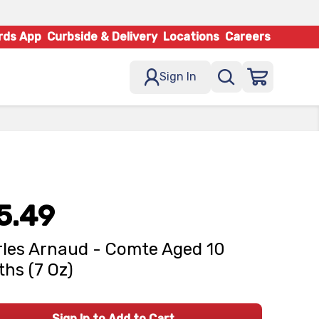
rds App
Curbside & Delivery
Locations
Careers
Sign In
5.49
les Arnaud - Comte Aged 10
hs (7 Oz)
Sign In to Add to Cart