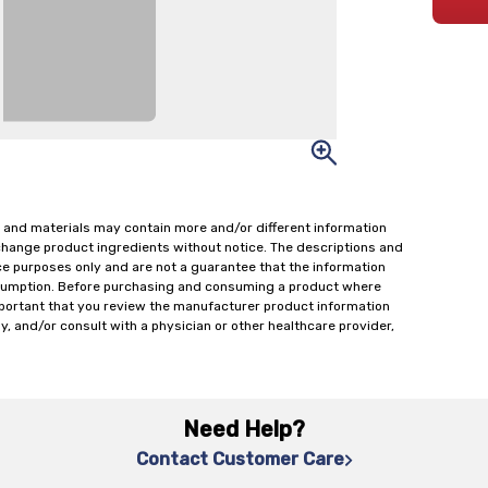
 and materials may contain more and/or different information
change product ingredients without notice. The descriptions and
ce purposes only and are not a guarantee that the information
onsumption. Before purchasing and consuming a product where
important that you review the manufacturer product information
y, and/or consult with a physician or other healthcare provider,
Need Help?
Contact Customer Care