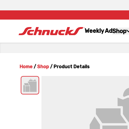
Weekly Ad
Shop
Home
/
Shop
/
Product Details