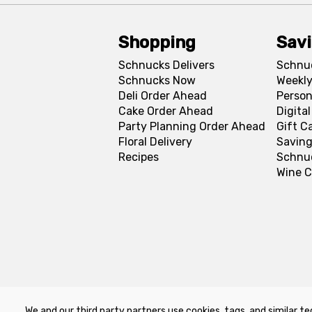
Shopping
Sav
Schnucks Delivers
Schnu
Schnucks Now
Weekly
Deli Order Ahead
Person
Cake Order Ahead
Digita
Party Planning Order Ahead
Gift C
Floral Delivery
Saving
Recipes
Schnu
Wine C
We and our third party partners use cookies, tags, and similar te