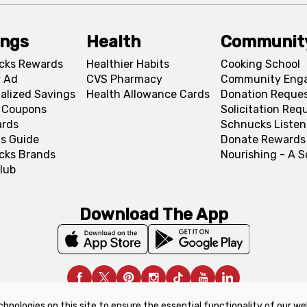
ings
Health
Communit
cks Rewards
Healthier Habits
Cooking School
 Ad
CVS Pharmacy
Community Eng
alized Savings
Health Allowance Cards
Donation Reque
l Coupons
Solicitation Req
ards
Schnucks Listen
s Guide
Donate Rewards
cks Brands
Nourishing - A 
lub
Download The App
chnologies on this site to ensure the essential functionality of our we