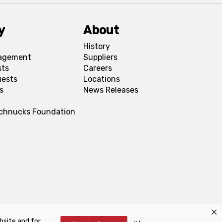
y
About
History
agement
Suppliers
sts
Careers
uests
Locations
s
News Releases
Schnucks Foundation
bsite and for