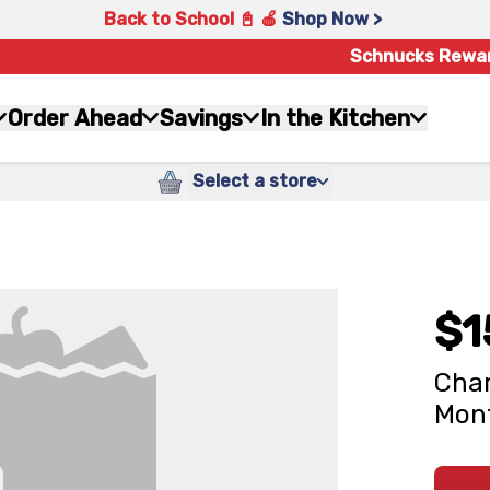
Back to School 📓 🍎
Shop Now >
Schnucks Rewa
Order Ahead
Savings
In the Kitchen
Select a store
$1
Char
Mont