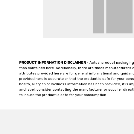
PRODUCT INFORMATION DISCLAIMER
- Actual product packaging
than contained here. Additionally, there are times manufacturers 
attributes provided here are for general informational and guidan
provided here is accurate or that the product is safe for your c
health, allergen or wellness information has been provided, it is 
and label, consider contacting the manufacturer or supplier directl
to insure the product is safe for your consumption.