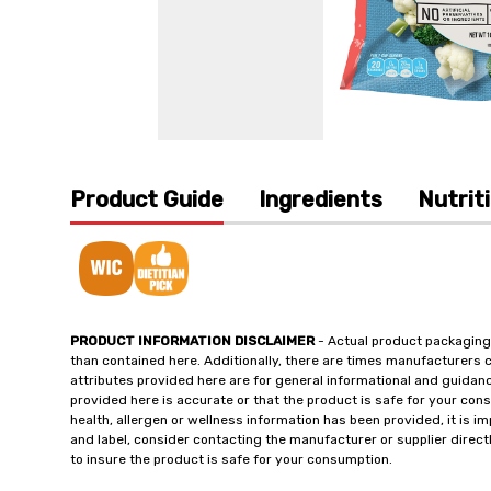
Product Guide
Ingredients
Nutrit
PRODUCT INFORMATION DISCLAIMER
- Actual product packaging
than contained here. Additionally, there are times manufacturers 
attributes provided here are for general informational and guidan
provided here is accurate or that the product is safe for your c
health, allergen or wellness information has been provided, it is 
and label, consider contacting the manufacturer or supplier directl
to insure the product is safe for your consumption.