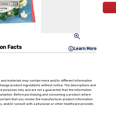
ion Facts
Learn More
 and materials may contain more and/or different information
change product ingredients without notice. The descriptions and
ce purposes only and are not a guarantee that the information
onsumption. Before purchasing and consuming a product where
important that you review the manufacturer product information
y, and/or consult with a physician or other healthcare provider,