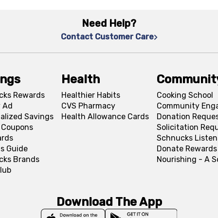
Need Help?
Contact Customer Care
ings
Health
Communit
cks Rewards
Healthier Habits
Cooking School
 Ad
CVS Pharmacy
Community Eng
alized Savings
Health Allowance Cards
Donation Reque
l Coupons
Solicitation Req
ards
Schnucks Listen
s Guide
Donate Rewards
cks Brands
Nourishing - A 
lub
Download The App