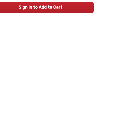
Sign In to Add to Cart