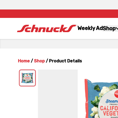
Weekly Ad
Shop
Home
/
Shop
/
Product Details