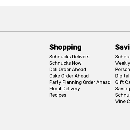
Shopping
Sav
Schnucks Delivers
Schnu
Schnucks Now
Weekly
Deli Order Ahead
Person
Cake Order Ahead
Digita
Party Planning Order Ahead
Gift C
Floral Delivery
Saving
Recipes
Schnu
Wine C