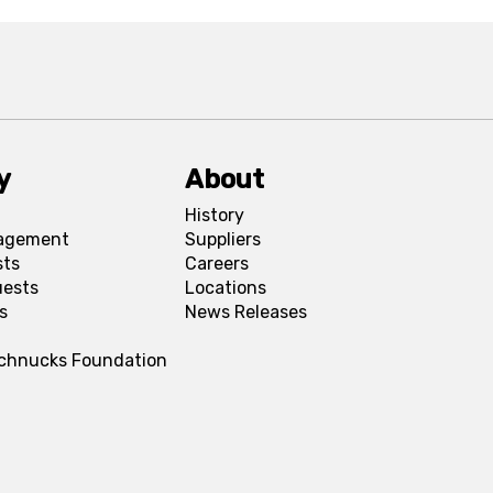
y
About
History
agement
Suppliers
sts
Careers
uests
Locations
s
News Releases
Schnucks Foundation