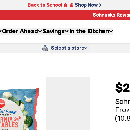
Back to School 📓 🍎
Shop Now >
Schnucks Rewa
Order Ahead
Savings
In the Kitchen
Select a store
$2
Schn
Froz
(10.