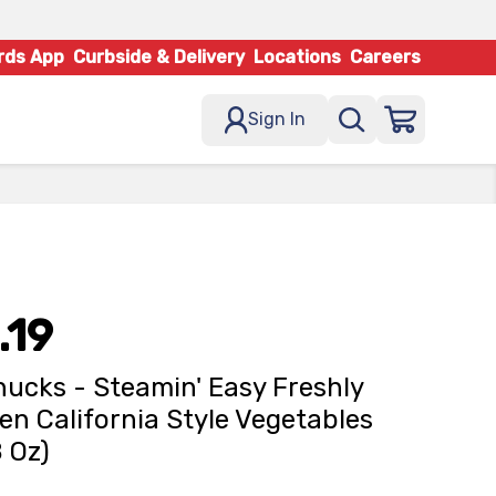
rds App
Curbside & Delivery
Locations
Careers
Sign In
.19
ucks - Steamin' Easy Freshly
en California Style Vegetables
8 Oz)