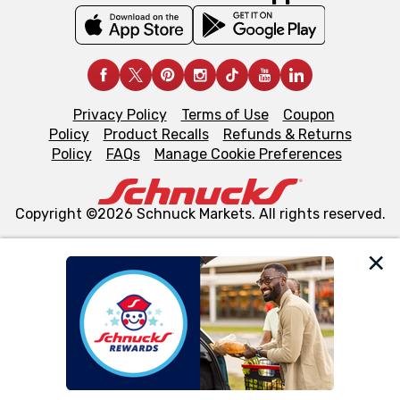
Privacy Policy
Terms of Use
Coupon
Policy
Product Recalls
Refunds & Returns
Policy
FAQs
Manage Cookie Preferences
Copyright ©2026 Schnuck Markets. All rights reserved.
We and our third party partners use cookies, tags, and
similar technologies on this site to ensure the essential
functionality of our website and for business purposes,
such as to enhance site navigation, analyze site usage,
and assist in our marketing flows, such as to personalize
content and advertising, including for targeted ads. You