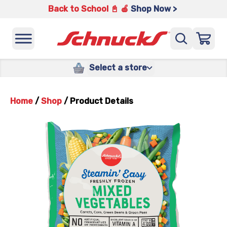
Back to School 📓 🍎
Shop Now >
Select a store
Home
/
Shop
/
Product Details