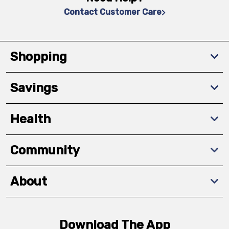
Contact Customer Care
Shopping
Savings
Health
Community
About
Download The App