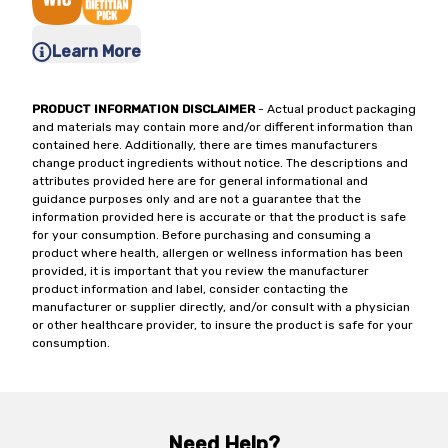
Learn More
PRODUCT INFORMATION DISCLAIMER
- Actual product packaging
and materials may contain more and/or different information than
contained here. Additionally, there are times manufacturers
change product ingredients without notice. The descriptions and
attributes provided here are for general informational and
guidance purposes only and are not a guarantee that the
information provided here is accurate or that the product is safe
for your consumption. Before purchasing and consuming a
product where health, allergen or wellness information has been
provided, it is important that you review the manufacturer
product information and label, consider contacting the
manufacturer or supplier directly, and/or consult with a physician
or other healthcare provider, to insure the product is safe for your
consumption.
Need Help?