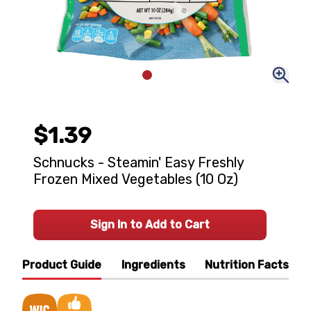
$1.39
Schnucks - Steamin' Easy Freshly
Frozen Mixed Vegetables (10 Oz)
Sign In to Add to Cart
Product Guide
Ingredients
Nutrition Facts