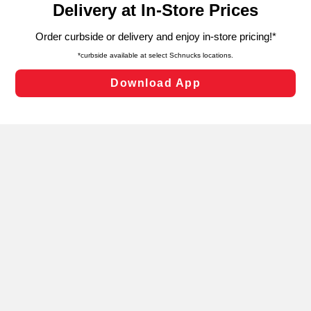
can opt-out of certain cookies, including those used for
targeted advertising and sales under applicable state
laws, by clicking “Cookie Preferences” and clicking “Save
Changes” to save your preferences.
Hide the Banner
Cookie Preferences