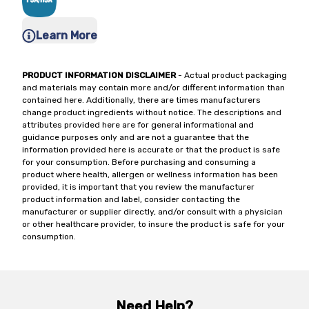
Learn More
PRODUCT INFORMATION DISCLAIMER
- Actual product packaging
and materials may contain more and/or different information than
contained here. Additionally, there are times manufacturers
change product ingredients without notice. The descriptions and
attributes provided here are for general informational and
guidance purposes only and are not a guarantee that the
information provided here is accurate or that the product is safe
for your consumption. Before purchasing and consuming a
product where health, allergen or wellness information has been
provided, it is important that you review the manufacturer
product information and label, consider contacting the
manufacturer or supplier directly, and/or consult with a physician
or other healthcare provider, to insure the product is safe for your
consumption.
Need Help?