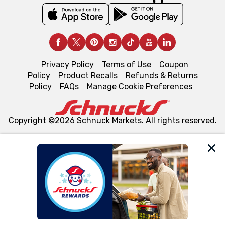
Privacy Policy
Terms of Use
Coupon
Policy
Product Recalls
Refunds & Returns
Policy
FAQs
Manage Cookie Preferences
Copyright ©2026 Schnuck Markets. All rights reserved.
We and our third party partners use cookies, tags, and
similar technologies on this site to ensure the essential
functionality of our website and for business purposes,
such as to enhance site navigation, analyze site usage,
and assist in our marketing flows, such as to personalize
content and advertising, including for targeted ads. You