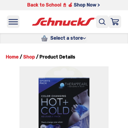
Back to School 📓 🍎
Shop Now >
Select a store
Home
/
Shop
/
Product Details