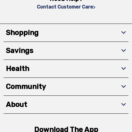
Contact Customer Care
Shopping
Savings
Health
Community
About
Download The App