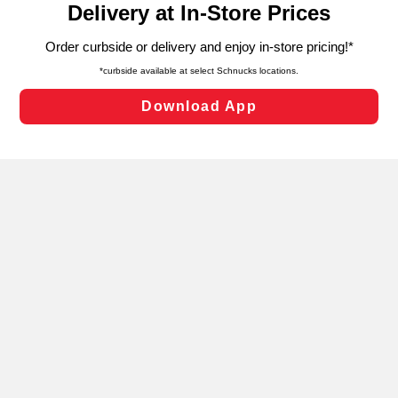
can opt-out of certain cookies, including those used for
targeted advertising and sales under applicable state
laws, by clicking “Cookie Preferences” and clicking “Save
Changes” to save your preferences.
Hide the Banner
Cookie Preferences