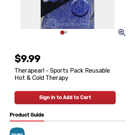
$9.99
Therapearl - Sports Pack Reusable
Hot & Cold Therapy
Sign In to Add to Cart
Product Guide