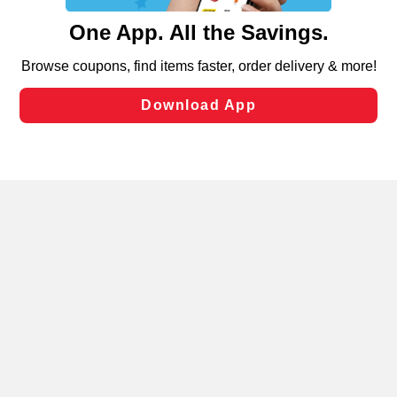
content and advertising, including for targeted ads. You
can opt-out of certain cookies, including those used for
targeted advertising and sales under applicable state
laws, by clicking “Cookie Preferences” and clicking “Save
Changes” to save your preferences.
Hide the Banner
Cookie Preferences