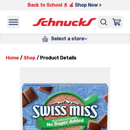
Back to School 📓 🍎
Shop Now >
Select a store
Home
/
Shop
/
Product Details