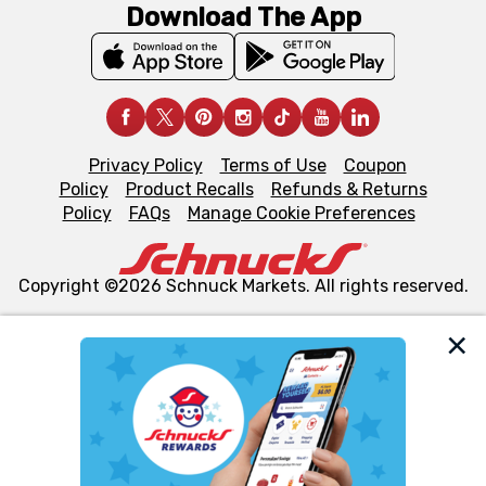
Download The App
Privacy Policy
Terms of Use
Coupon
Policy
Product Recalls
Refunds & Returns
Policy
FAQs
Manage Cookie Preferences
Copyright ©2026 Schnuck Markets. All rights reserved.
We and our third party partners use cookies, tags, and
similar technologies on this site to ensure the essential
functionality of our website and for business purposes,
such as to enhance site navigation, analyze site usage,
and assist in our marketing flows, such as to personalize