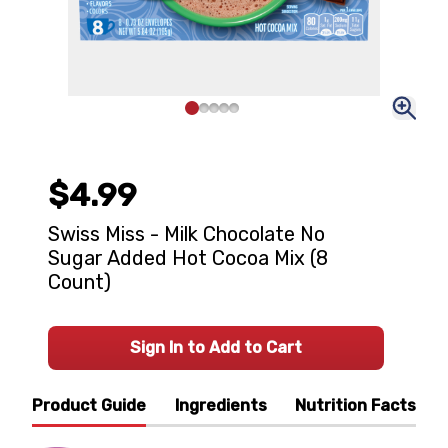
$4.99
Swiss Miss - Milk Chocolate No
Sugar Added Hot Cocoa Mix (8
Count)
Sign In to Add to Cart
Product Guide
Ingredients
Nutrition Facts