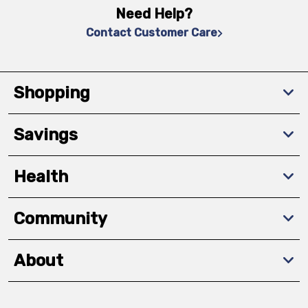
Need Help?
Contact Customer Care
Shopping
Savings
Health
Community
About