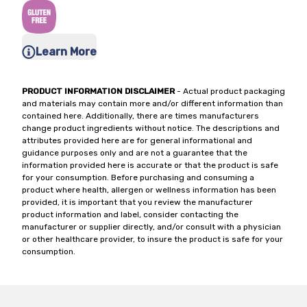
Learn More
PRODUCT INFORMATION DISCLAIMER
- Actual product packaging
and materials may contain more and/or different information than
contained here. Additionally, there are times manufacturers
change product ingredients without notice. The descriptions and
attributes provided here are for general informational and
guidance purposes only and are not a guarantee that the
information provided here is accurate or that the product is safe
for your consumption. Before purchasing and consuming a
product where health, allergen or wellness information has been
provided, it is important that you review the manufacturer
product information and label, consider contacting the
manufacturer or supplier directly, and/or consult with a physician
or other healthcare provider, to insure the product is safe for your
consumption.