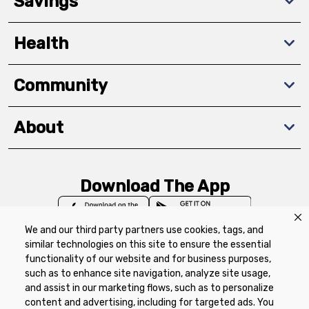
Savings
Health
Community
About
Download The App
We and our third party partners use cookies, tags, and
similar technologies on this site to ensure the essential
functionality of our website and for business purposes,
such as to enhance site navigation, analyze site usage,
Privacy Policy
Terms of Use
Coupon
and assist in our marketing flows, such as to personalize
Policy
Product Recalls
Refunds & Returns
content and advertising, including for targeted ads. You