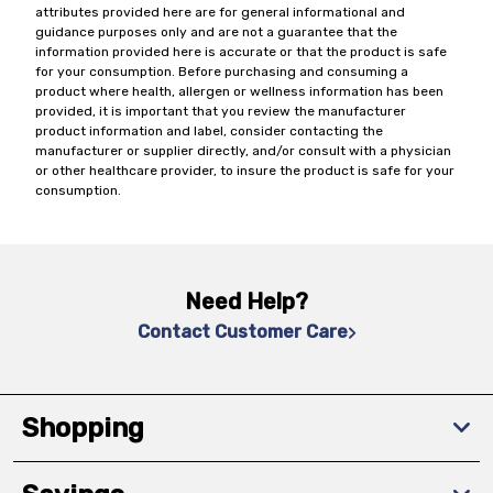
attributes provided here are for general informational and
guidance purposes only and are not a guarantee that the
information provided here is accurate or that the product is safe
for your consumption. Before purchasing and consuming a
product where health, allergen or wellness information has been
provided, it is important that you review the manufacturer
product information and label, consider contacting the
manufacturer or supplier directly, and/or consult with a physician
or other healthcare provider, to insure the product is safe for your
consumption.
Need Help?
Contact Customer Care
Shopping