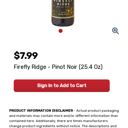
$7.99
Firefly Ridge - Pinot Noir (25.4 Oz)
Sign In to Add to Cart
PRODUCT INFORMATION DISCLAIMER
- Actual product packaging
and materials may contain more and/or different information than
contained here. Additionally, there are times manufacturers
change product ingredients without notice. The descriptions and