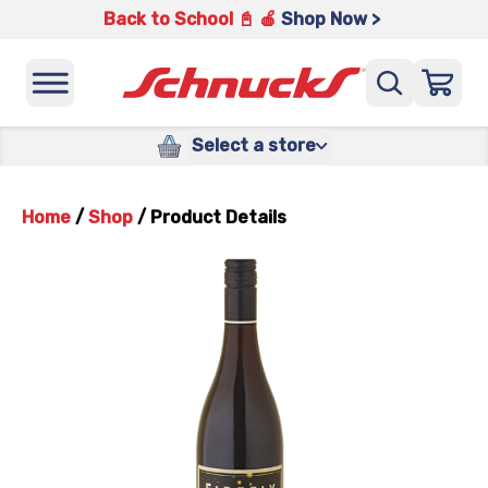
Back to School 📓 🍎
Shop Now >
Select a store
Home
/
Shop
/
Product Details