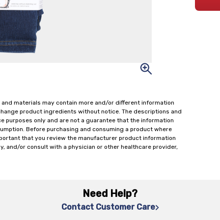
 and materials may contain more and/or different information
change product ingredients without notice. The descriptions and
ce purposes only and are not a guarantee that the information
onsumption. Before purchasing and consuming a product where
important that you review the manufacturer product information
y, and/or consult with a physician or other healthcare provider,
Need Help?
Contact Customer Care