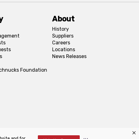
y
About
History
agement
Suppliers
sts
Careers
uests
Locations
s
News Releases
Schnucks Foundation
bsite and for