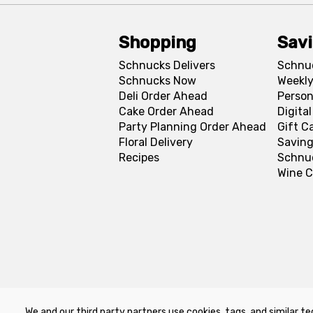
Shopping
Sav
Schnucks Delivers
Schnu
Schnucks Now
Weekly
Deli Order Ahead
Person
Cake Order Ahead
Digita
Party Planning Order Ahead
Gift C
Floral Delivery
Saving
Recipes
Schnu
Wine C
We and our third party partners use cookies, tags, and similar te