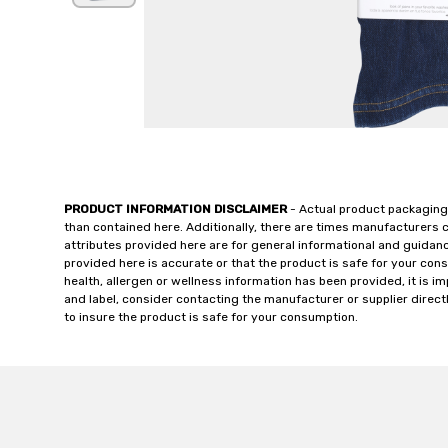
PRODUCT INFORMATION DISCLAIMER
- Actual product packaging
than contained here. Additionally, there are times manufacturers 
attributes provided here are for general informational and guidan
provided here is accurate or that the product is safe for your c
health, allergen or wellness information has been provided, it is 
and label, consider contacting the manufacturer or supplier directl
to insure the product is safe for your consumption.