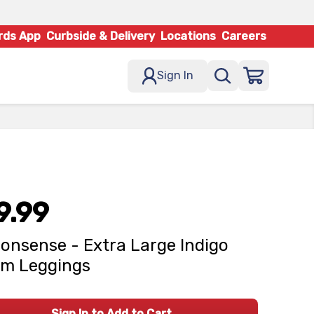
rds App
Curbside & Delivery
Locations
Careers
Sign In
9.99
onsense - Extra Large Indigo
im Leggings
Sign In to Add to Cart