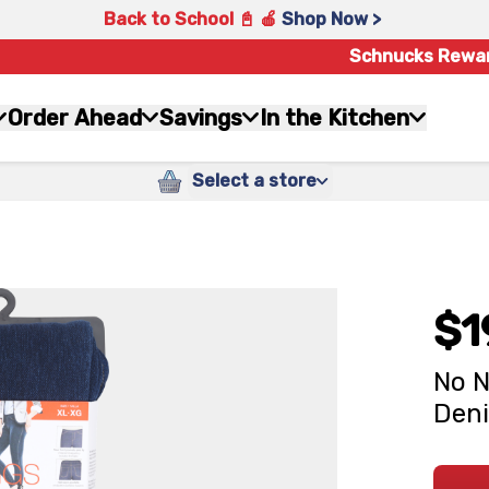
Back to School 📓 🍎
Shop Now >
Schnucks Rewa
Order Ahead
Savings
In the Kitchen
Select a store
$1
No N
Den