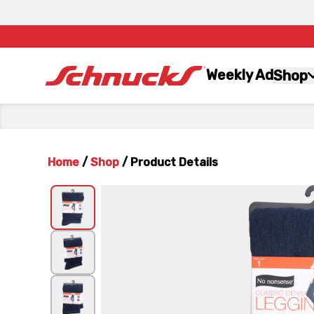
Weekly Ad
Shop
Home
/
Shop
/
Product Details