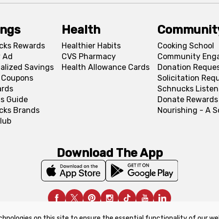
ings
Health
Communit
cks Rewards
Healthier Habits
Cooking School
 Ad
CVS Pharmacy
Community Eng
alized Savings
Health Allowance Cards
Donation Reque
l Coupons
Solicitation Req
ards
Schnucks Listen
s Guide
Donate Rewards
cks Brands
Nourishing - A 
lub
Download The App
chnologies on this site to ensure the essential functionality of our we