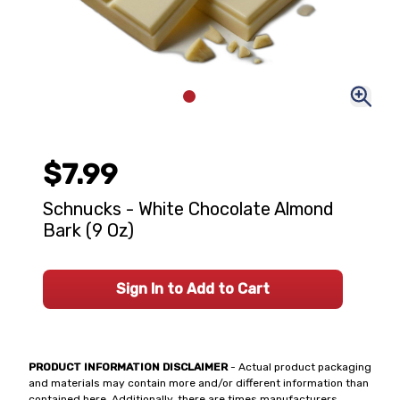
$7.99
Schnucks - White Chocolate Almond
Bark (9 Oz)
Sign In to Add to Cart
PRODUCT INFORMATION DISCLAIMER
- Actual product packaging
and materials may contain more and/or different information than
contained here. Additionally, there are times manufacturers