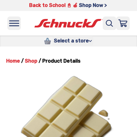
Back to School 📓 🍎
Shop Now >
Select a store
Home
/
Shop
/
Product Details