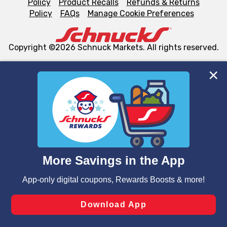
Policy
Product Recalls
Refunds & Returns
Policy
FAQs
Manage Cookie Preferences
Copyright ©2026 Schnuck Markets. All rights reserved.
We and our third party partners use cookies, tags, and
similar technologies on this site to ensure the essential
functionality of our website and for business purposes,
such as to enhance site navigation, analyze site usage,
and assist in our marketing flows, such as to personalize
content and advertising, including for targeted ads. You
can opt-out of certain cookies, including those used for
targeted advertising and sales under applicable state
laws, by clicking “Cookie Preferences” and clicking “Save
Changes” to save your preferences.
Hide the Banner
Cookie Preferences