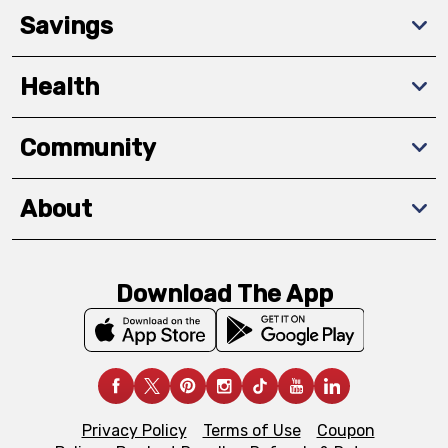
Savings
Health
Community
About
Download The App
Privacy Policy
Terms of Use
Coupon