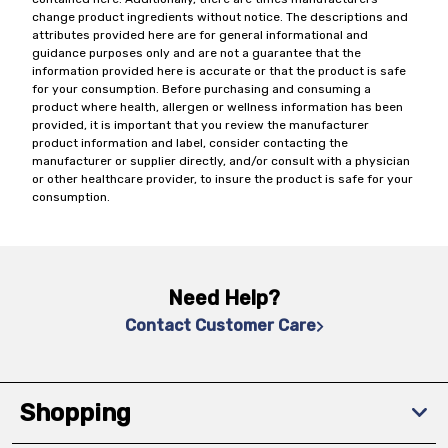
change product ingredients without notice. The descriptions and
attributes provided here are for general informational and
guidance purposes only and are not a guarantee that the
information provided here is accurate or that the product is safe
for your consumption. Before purchasing and consuming a
product where health, allergen or wellness information has been
provided, it is important that you review the manufacturer
product information and label, consider contacting the
manufacturer or supplier directly, and/or consult with a physician
or other healthcare provider, to insure the product is safe for your
consumption.
Need Help?
Contact Customer Care
Shopping