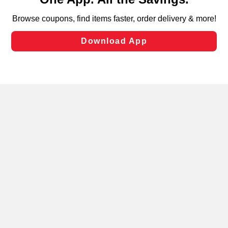
can opt-out of certain cookies, including those used for
targeted advertising and sales under applicable state
laws, by clicking “Cookie Preferences” and clicking “Save
Changes” to save your preferences.
Hide the Banner
Cookie Preferences