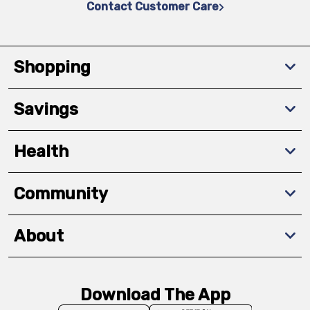
Contact Customer Care
Shopping
Savings
Health
Community
About
Download The App