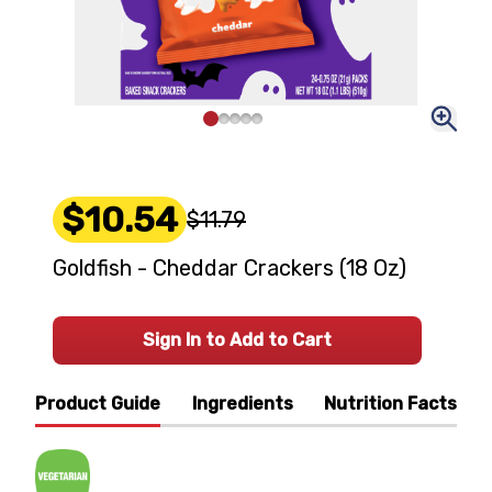
$10.54
$11.79
Goldfish - Cheddar Crackers (18 Oz)
Sign In to Add to Cart
Product Guide
Ingredients
Nutrition Facts