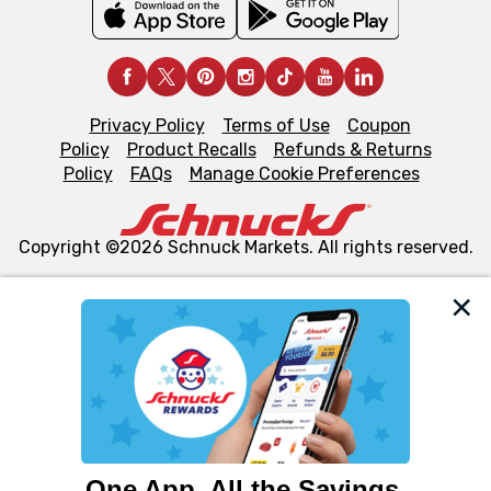
Privacy Policy
Terms of Use
Coupon
Policy
Product Recalls
Refunds & Returns
Policy
FAQs
Manage Cookie Preferences
Copyright ©2026 Schnuck Markets. All rights reserved.
We and our third party partners use cookies, tags, and
similar technologies on this site to ensure the essential
functionality of our website and for business purposes,
such as to enhance site navigation, analyze site usage,
and assist in our marketing flows, such as to personalize
content and advertising, including for targeted ads. You