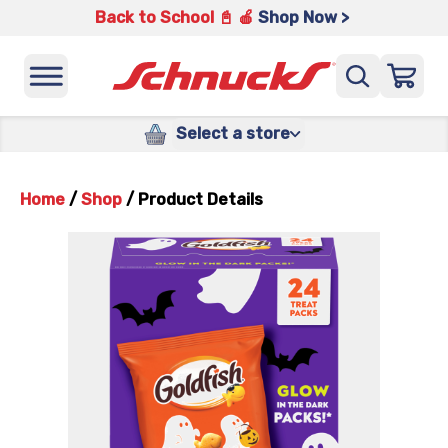
Back to School 📓 🍎
Shop Now >
Select a store
Home
/
Shop
/
Product Details