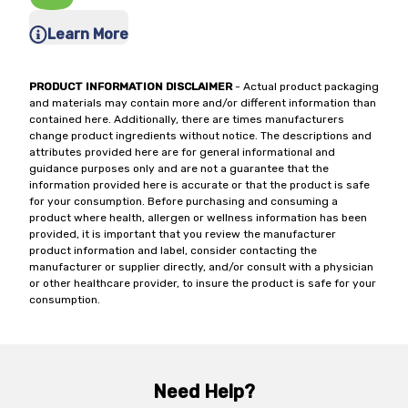
Learn More
PRODUCT INFORMATION DISCLAIMER
- Actual product packaging
and materials may contain more and/or different information than
contained here. Additionally, there are times manufacturers
change product ingredients without notice. The descriptions and
attributes provided here are for general informational and
guidance purposes only and are not a guarantee that the
information provided here is accurate or that the product is safe
for your consumption. Before purchasing and consuming a
product where health, allergen or wellness information has been
provided, it is important that you review the manufacturer
product information and label, consider contacting the
manufacturer or supplier directly, and/or consult with a physician
or other healthcare provider, to insure the product is safe for your
consumption.
Need Help?