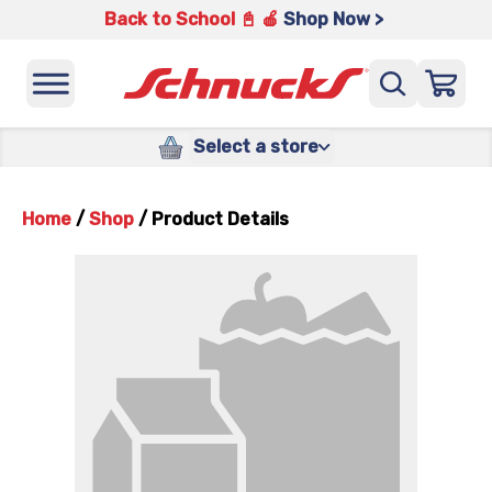
Back to School 📓 🍎
Shop Now >
Select a store
Home
/
Shop
/
Product Details