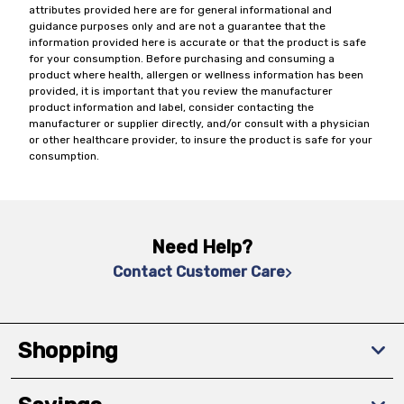
attributes provided here are for general informational and
guidance purposes only and are not a guarantee that the
information provided here is accurate or that the product is safe
for your consumption. Before purchasing and consuming a
product where health, allergen or wellness information has been
provided, it is important that you review the manufacturer
product information and label, consider contacting the
manufacturer or supplier directly, and/or consult with a physician
or other healthcare provider, to insure the product is safe for your
consumption.
Need Help?
Contact Customer Care
Shopping