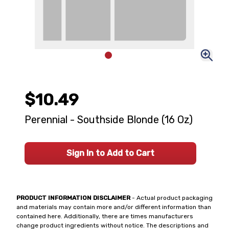
$10.49
Perennial - Southside Blonde (16 Oz)
Sign In to Add to Cart
PRODUCT INFORMATION DISCLAIMER
- Actual product packaging
and materials may contain more and/or different information than
contained here. Additionally, there are times manufacturers
change product ingredients without notice. The descriptions and