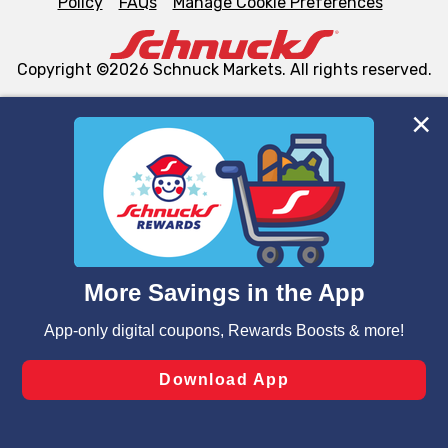
Policy
FAQs
Manage Cookie Preferences
Copyright ©2026 Schnuck Markets. All rights reserved.
We and our third party partners use cookies, tags, and
similar technologies on this site to ensure the essential
functionality of our website and for business purposes,
such as to enhance site navigation, analyze site usage,
and assist in our marketing flows, such as to personalize
content and advertising, including for targeted ads. You
can opt-out of certain cookies, including those used for
targeted advertising and sales under applicable state
laws, by clicking “Cookie Preferences” and clicking “Save
Changes” to save your preferences.
Hide the Banner
Cookie Preferences