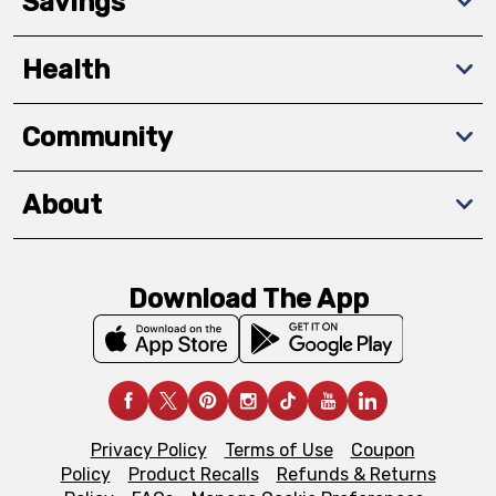
Savings
Health
Community
About
Download The App
Privacy Policy
Terms of Use
Coupon
Policy
Product Recalls
Refunds & Returns