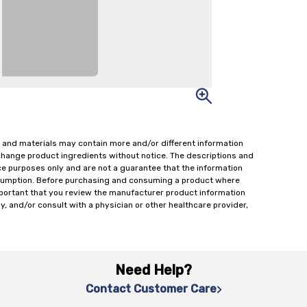
 and materials may contain more and/or different information
change product ingredients without notice. The descriptions and
ce purposes only and are not a guarantee that the information
onsumption. Before purchasing and consuming a product where
important that you review the manufacturer product information
y, and/or consult with a physician or other healthcare provider,
Need Help?
Contact Customer Care