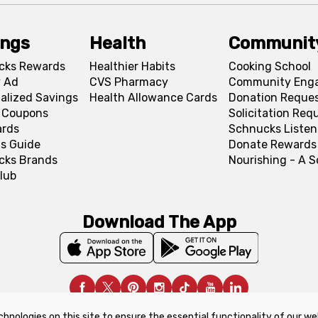
ings
Health
Communit
cks Rewards
Healthier Habits
Cooking School
 Ad
CVS Pharmacy
Community Eng
alized Savings
Health Allowance Cards
Donation Reque
l Coupons
Solicitation Req
ards
Schnucks Listen
s Guide
Donate Rewards
cks Brands
Nourishing - A 
lub
Download The App
chnologies on this site to ensure the essential functionality of our we