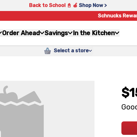
Back to School 📓 🍎
Shop Now >
Schnucks Rewa
Order Ahead
Savings
In the Kitchen
Select a store
$1
Good