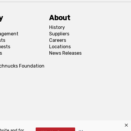
y
About
History
agement
Suppliers
sts
Careers
uests
Locations
s
News Releases
Schnucks Foundation
bsite and for