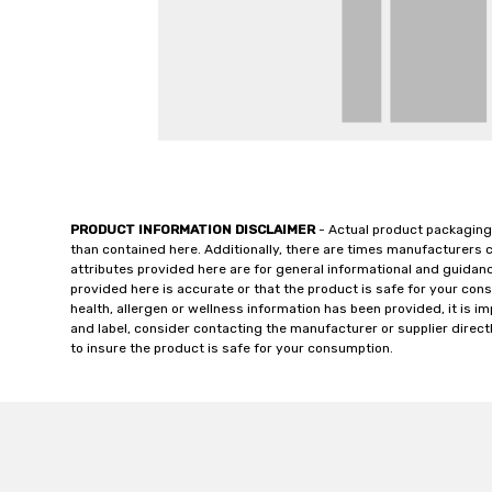
PRODUCT INFORMATION DISCLAIMER
- Actual product packaging
than contained here. Additionally, there are times manufacturers 
attributes provided here are for general informational and guidan
provided here is accurate or that the product is safe for your c
health, allergen or wellness information has been provided, it is 
and label, consider contacting the manufacturer or supplier directl
to insure the product is safe for your consumption.