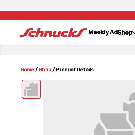
Weekly Ad
Shop
Home
/
Shop
/
Product Details