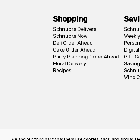
Shopping
Sav
Schnucks Delivers
Schnu
Schnucks Now
Weekly
Deli Order Ahead
Person
Cake Order Ahead
Digita
Party Planning Order Ahead
Gift C
Floral Delivery
Saving
Recipes
Schnu
Wine C
We and our third party partners use cookies, tags, and similar te