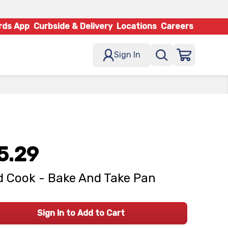
rds App
Curbside & Delivery
Locations
Careers
Sign In
5.29
 Cook - Bake And Take Pan
Sign In to Add to Cart