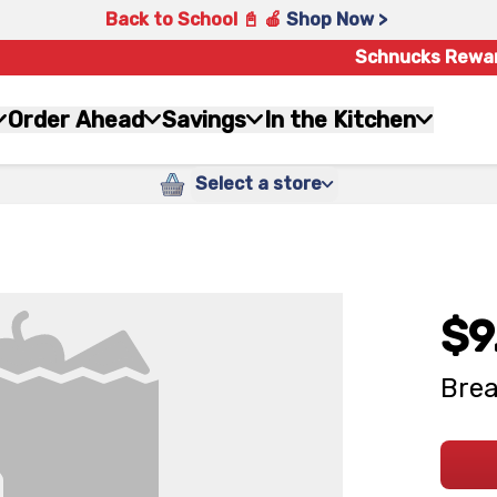
Back to School 📓 🍎
Shop Now >
Schnucks Rewa
Order Ahead
Savings
In the Kitchen
Select a store
$9
Brea