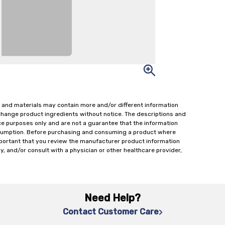
 and materials may contain more and/or different information
change product ingredients without notice. The descriptions and
ce purposes only and are not a guarantee that the information
onsumption. Before purchasing and consuming a product where
important that you review the manufacturer product information
y, and/or consult with a physician or other healthcare provider,
Need Help?
Contact Customer Care