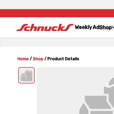
Weekly Ad
Shop
Home
/
Shop
/
Product Details