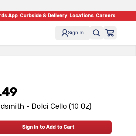
rds App
Curbside & Delivery
Locations
Careers
Sign In
.49
dsmith - Dolci Cello (10 Oz)
Sign In to Add to Cart