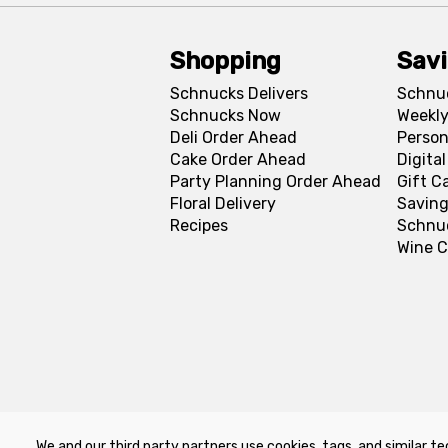
Shopping
Sav
Schnucks Delivers
Schnu
Schnucks Now
Weekly
Deli Order Ahead
Person
Cake Order Ahead
Digita
Party Planning Order Ahead
Gift C
Floral Delivery
Saving
Recipes
Schnu
Wine C
We and our third party partners use cookies, tags, and similar te