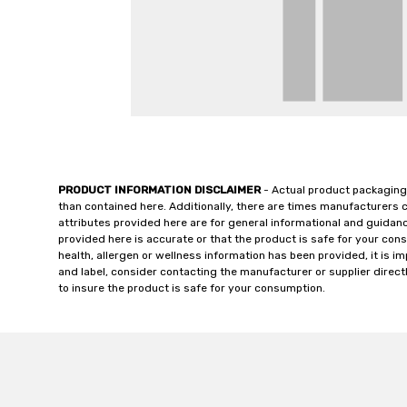
PRODUCT INFORMATION DISCLAIMER
- Actual product packaging
than contained here. Additionally, there are times manufacturers 
attributes provided here are for general informational and guidan
provided here is accurate or that the product is safe for your c
health, allergen or wellness information has been provided, it is 
and label, consider contacting the manufacturer or supplier directl
to insure the product is safe for your consumption.