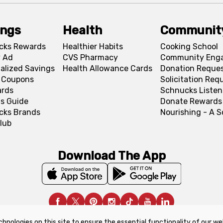
ings
Health
Communit
cks Rewards
Healthier Habits
Cooking School
 Ad
CVS Pharmacy
Community Eng
alized Savings
Health Allowance Cards
Donation Reque
l Coupons
Solicitation Req
ards
Schnucks Listen
s Guide
Donate Rewards
cks Brands
Nourishing - A 
lub
Download The App
chnologies on this site to ensure the essential functionality of our we