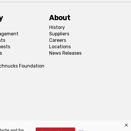
y
About
History
agement
Suppliers
sts
Careers
uests
Locations
s
News Releases
Schnucks Foundation
bsite and for