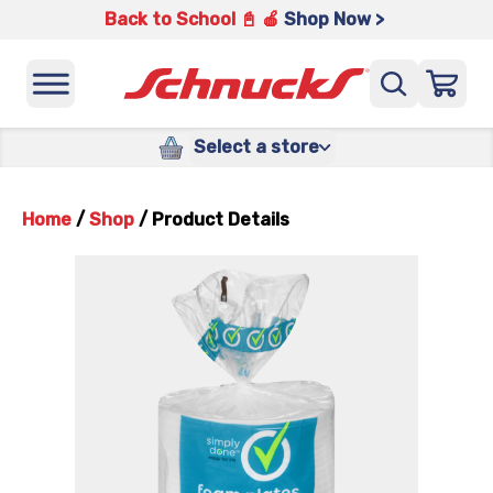
Back to School 📓 🍎
Shop Now >
Select a store
Home
/
Shop
/
Product Details