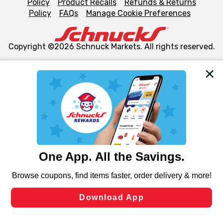
Policy
Product Recalls
Refunds & Returns
Policy
FAQs
Manage Cookie Preferences
Copyright ©2026 Schnuck Markets. All rights reserved.
We and our third party partners use cookies, tags, and
similar technologies on this site to ensure the essential
functionality of our website and for business purposes,
such as to enhance site navigation, analyze site usage,
and assist in our marketing flows, such as to personalize
content and advertising, including for targeted ads. You
can opt-out of certain cookies, including those used for
targeted advertising and sales under applicable state
laws, by clicking “Cookie Preferences” and clicking “Save
Changes” to save your preferences.
Hide the Banner
Cookie Preferences