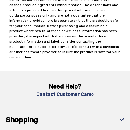
change product ingredients without notice. The descriptions and
attributes provided here are for general informational and
guidance purposes only and are not a guarantee that the
information provided here is accurate or that the product is safe
for your consumption. Before purchasing and consuming a
product where health, allergen or wellness information has been
provided, it is important that you review the manufacturer
product information and label, consider contacting the
manufacturer or supplier directly, and/or consult with a physician
or other healthcare provider, to insure the product is safe for your
consumption.
Need Help?
Contact Customer Care
Shopping