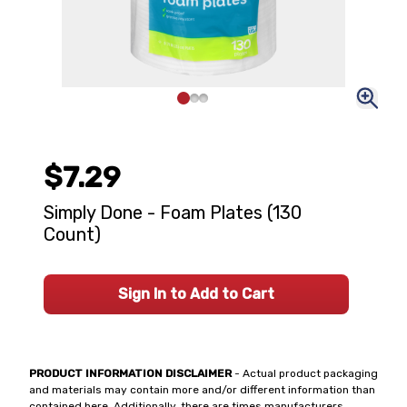
$7.29
Simply Done - Foam Plates (130
Count)
Sign In to Add to Cart
PRODUCT INFORMATION DISCLAIMER
- Actual product packaging
and materials may contain more and/or different information than
contained here. Additionally, there are times manufacturers