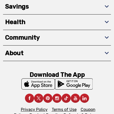
Savings
Health
Community
About
Download The App
Privacy Policy
Terms of Use
Coupon