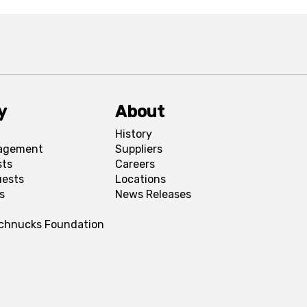
y
About
History
agement
Suppliers
sts
Careers
uests
Locations
s
News Releases
Schnucks Foundation