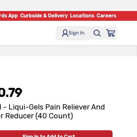
rds App
Curbside & Delivery
Locations
Careers
Sign In
0.79
l - Liqui-Gels Pain Reliever And
r Reducer (40 Count)
Sign In to Add to Cart