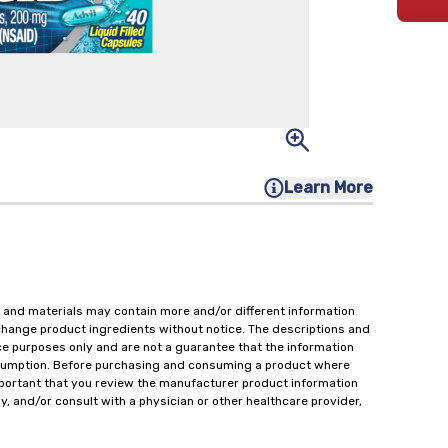
Learn More
 and materials may contain more and/or different information
change product ingredients without notice. The descriptions and
ce purposes only and are not a guarantee that the information
onsumption. Before purchasing and consuming a product where
important that you review the manufacturer product information
y, and/or consult with a physician or other healthcare provider,