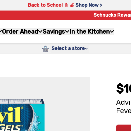
Back to School 📓 🍎
Shop Now >
Schnucks Rewa
Order Ahead
Savings
In the Kitchen
Select a store
$1
Advi
Feve