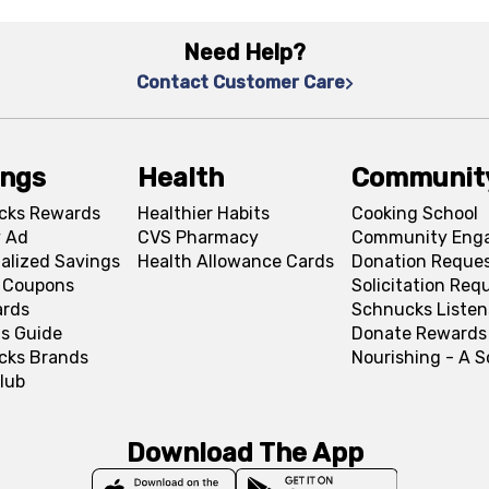
Need Help?
Contact Customer Care
ings
Health
Communit
cks Rewards
Healthier Habits
Cooking School
 Ad
CVS Pharmacy
Community Eng
alized Savings
Health Allowance Cards
Donation Reque
l Coupons
Solicitation Req
ards
Schnucks Listen
s Guide
Donate Rewards
cks Brands
Nourishing - A 
lub
Download The App