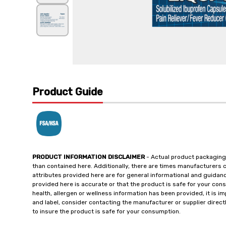
Product Guide
PRODUCT INFORMATION DISCLAIMER
- Actual product packaging
than contained here. Additionally, there are times manufacturers 
attributes provided here are for general informational and guidan
provided here is accurate or that the product is safe for your c
health, allergen or wellness information has been provided, it is 
and label, consider contacting the manufacturer or supplier directl
to insure the product is safe for your consumption.