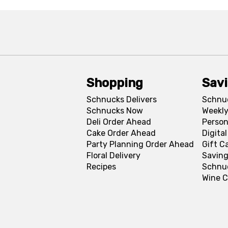
Shopping
Sav
Schnucks Delivers
Schnu
Schnucks Now
Weekly
Deli Order Ahead
Person
Cake Order Ahead
Digita
Party Planning Order Ahead
Gift C
Floral Delivery
Saving
Recipes
Schnu
Wine C