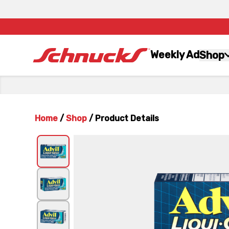
Weekly Ad
Shop
Home
/
Shop
/
Product Details