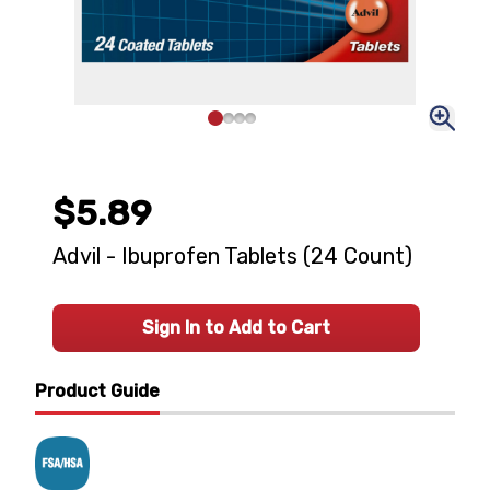
$5.89
Advil - Ibuprofen Tablets (24 Count)
Sign In to Add to Cart
Product Guide