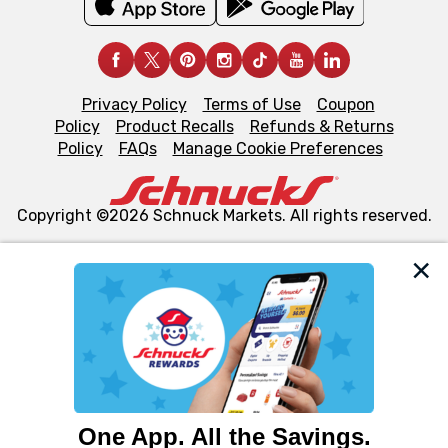
Privacy Policy
Terms of Use
Coupon
Policy
Product Recalls
Refunds & Returns
Policy
FAQs
Manage Cookie Preferences
Copyright ©2026 Schnuck Markets. All rights reserved.
We and our third party partners use cookies, tags, and
similar technologies on this site to ensure the essential
functionality of our website and for business purposes,
such as to enhance site navigation, analyze site usage,
and assist in our marketing flows, such as to personalize
content and advertising, including for targeted ads. You
can opt-out of certain cookies, including those used for