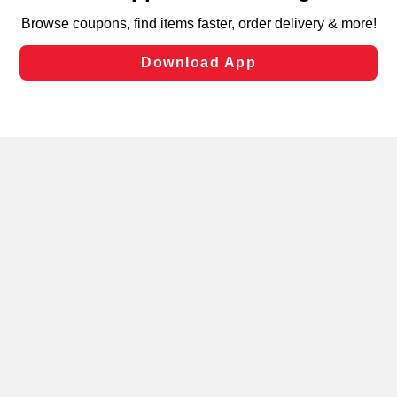
targeted advertising and sales under applicable state
laws, by clicking “Cookie Preferences” and clicking “Save
Changes” to save your preferences.
Hide the Banner
Cookie Preferences