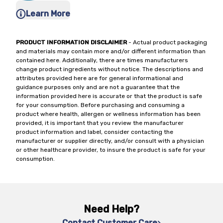
Learn More
PRODUCT INFORMATION DISCLAIMER
- Actual product packaging
and materials may contain more and/or different information than
contained here. Additionally, there are times manufacturers
change product ingredients without notice. The descriptions and
attributes provided here are for general informational and
guidance purposes only and are not a guarantee that the
information provided here is accurate or that the product is safe
for your consumption. Before purchasing and consuming a
product where health, allergen or wellness information has been
provided, it is important that you review the manufacturer
product information and label, consider contacting the
manufacturer or supplier directly, and/or consult with a physician
or other healthcare provider, to insure the product is safe for your
consumption.
Need Help?
Contact Customer Care