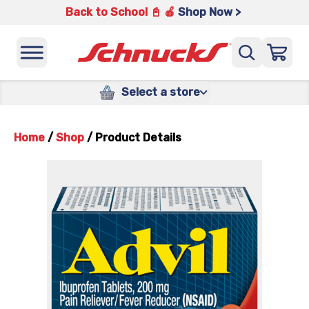
Back to School 📓 🍎
Shop Now >
Select a store
Home
/
Shop
/
Product Details