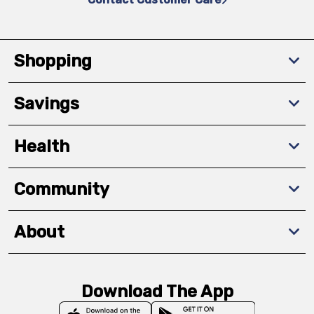
Shopping
Savings
Health
Community
About
Download The App