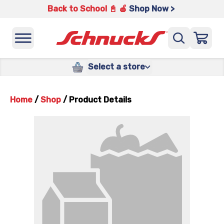
Back to School 📓 🍎
Shop Now >
Select a store
Home
/
Shop
/
Product Details