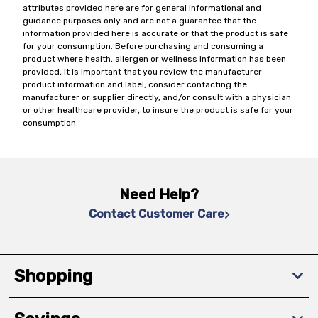
attributes provided here are for general informational and
guidance purposes only and are not a guarantee that the
information provided here is accurate or that the product is safe
for your consumption. Before purchasing and consuming a
product where health, allergen or wellness information has been
provided, it is important that you review the manufacturer
product information and label, consider contacting the
manufacturer or supplier directly, and/or consult with a physician
or other healthcare provider, to insure the product is safe for your
consumption.
Need Help?
Contact Customer Care
Shopping