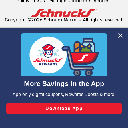
Policy
FAQs
Manage Cookie Preferences
Copyright ©2026 Schnuck Markets. All rights reserved.
We and our third party partners use cookies, tags, and
similar technologies on this site to ensure the essential
functionality of our website and for business purposes,
such as to enhance site navigation, analyze site usage,
and assist in our marketing flows, such as to personalize
content and advertising, including for targeted ads. You
can opt-out of certain cookies, including those used for
targeted advertising and sales under applicable state
laws, by clicking “Cookie Preferences” and clicking “Save
Changes” to save your preferences.
Hide the Banner
Cookie Preferences