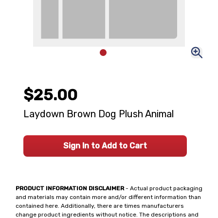
$25.00
Laydown Brown Dog Plush Animal
Sign In to Add to Cart
PRODUCT INFORMATION DISCLAIMER
- Actual product packaging
and materials may contain more and/or different information than
contained here. Additionally, there are times manufacturers
change product ingredients without notice. The descriptions and