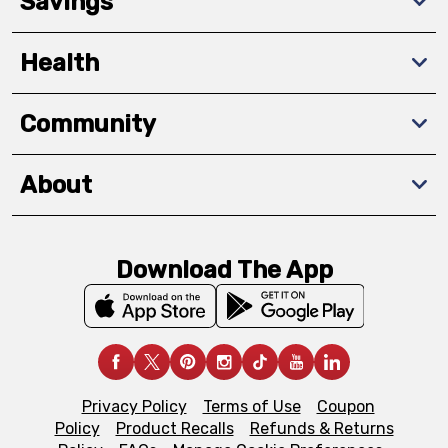
Savings
Health
Community
About
Download The App
Privacy Policy
Terms of Use
Coupon
Policy
Product Recalls
Refunds & Returns