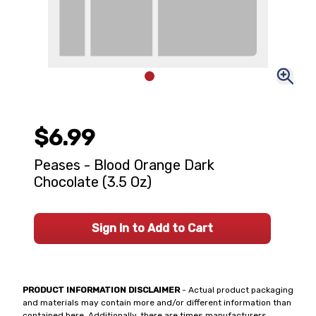
$6.99
Peases - Blood Orange Dark
Chocolate (3.5 Oz)
Sign In to Add to Cart
PRODUCT INFORMATION DISCLAIMER
- Actual product packaging
and materials may contain more and/or different information than
contained here. Additionally, there are times manufacturers