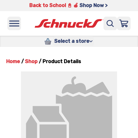
Back to School 📓 🍎
Shop Now >
Select a store
Home
/
Shop
/
Product Details