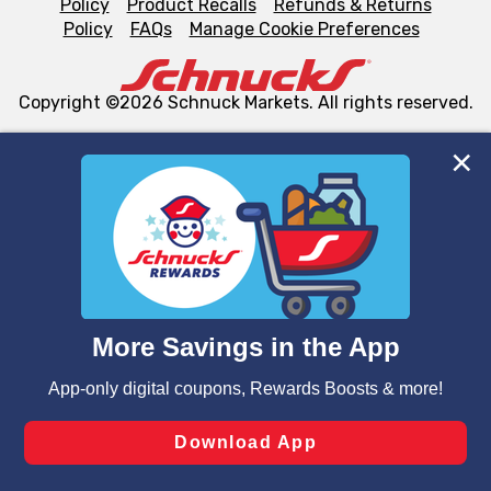
Policy
Product Recalls
Refunds & Returns
Policy
FAQs
Manage Cookie Preferences
Copyright ©2026 Schnuck Markets. All rights reserved.
We and our third party partners use cookies, tags, and
similar technologies on this site to ensure the essential
functionality of our website and for business purposes,
such as to enhance site navigation, analyze site usage,
and assist in our marketing flows, such as to personalize
content and advertising, including for targeted ads. You
can opt-out of certain cookies, including those used for
targeted advertising and sales under applicable state
laws, by clicking “Cookie Preferences” and clicking “Save
Changes” to save your preferences.
Hide the Banner
Cookie Preferences