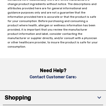
change product ingredients without notice. The descriptions and
attributes provided here are for general informational and
guidance purposes only and are not a guarantee that the
information provided here is accurate or that the product is safe
for your consumption. Before purchasing and consuming a
product where health, allergen or wellness information has been
provided, it is important that you review the manufacturer
product information and label, consider contacting the
manufacturer or supplier directly, and/or consult with a physician
or other healthcare provider, to insure the product is safe for your
consumption.
Need Help?
Contact Customer Care
Shopping