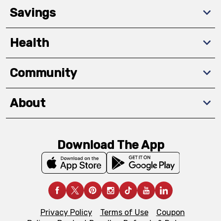
Savings
Health
Community
About
Download The App
Privacy Policy
Terms of Use
Coupon