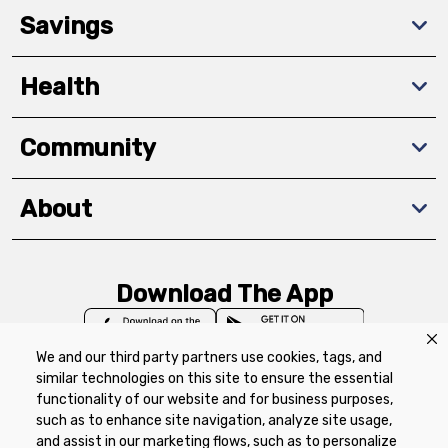
Savings
Health
Community
About
Download The App
We and our third party partners use cookies, tags, and
similar technologies on this site to ensure the essential
functionality of our website and for business purposes,
such as to enhance site navigation, analyze site usage,
Privacy Policy
Terms of Use
Coupon
and assist in our marketing flows, such as to personalize