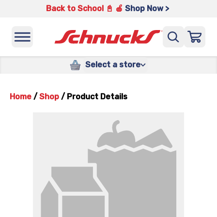
Back to School 📓 🍎
Shop Now >
Select a store
Home
/
Shop
/
Product Details