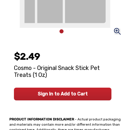
$2.49
Cosmo - Original Snack Stick Pet
Treats (1 Oz)
Sign In to Add to Cart
PRODUCT INFORMATION DISCLAIMER
- Actual product packaging
and materials may contain more and/or different information than
contained here. Additionally, there are times manufacturers