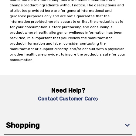
change product ingredients without notice. The descriptions and
attributes provided here are for general informational and
guidance purposes only and are not a guarantee that the
information provided here is accurate or that the product is safe
for your consumption. Before purchasing and consuming a
product where health, allergen or wellness information has been
provided, it is important that you review the manufacturer
product information and label, consider contacting the
manufacturer or supplier directly, and/or consult with a physician
or other healthcare provider, to insure the product is safe for your
consumption.
Need Help?
Contact Customer Care
Shopping