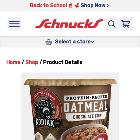
Back to School 📓 🍎
Shop Now >
Select a store
Home
/
Shop
/
Product Details