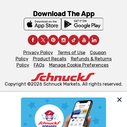
Download The App
Privacy Policy
Terms of Use
Coupon
Policy
Product Recalls
Refunds & Returns
Policy
FAQs
Manage Cookie Preferences
Copyright ©2026 Schnuck Markets. All rights reserved.
We and our third party partners use cookies, tags, and
similar technologies on this site to ensure the essential
functionality of our website and for business purposes,