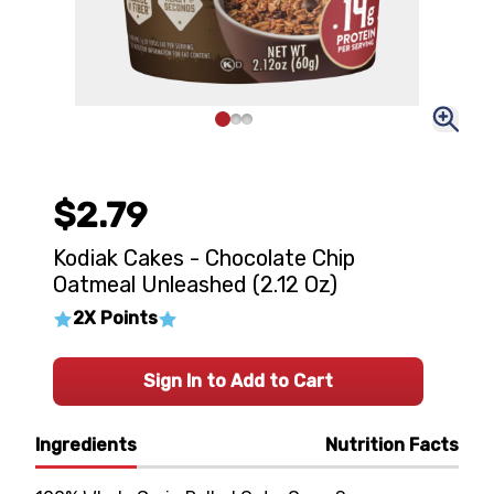
$2.79
Kodiak Cakes - Chocolate Chip
Oatmeal Unleashed (2.12 Oz)
2X Points
Sign In to Add to Cart
Ingredients
Nutrition Facts