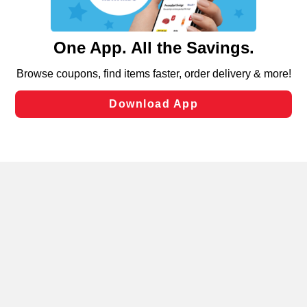
such as to enhance site navigation, analyze site usage,
and assist in our marketing flows, such as to personalize
content and advertising, including for targeted ads. You
can opt-out of certain cookies, including those used for
targeted advertising and sales under applicable state
laws, by clicking “Cookie Preferences” and clicking “Save
Changes” to save your preferences.
Hide the Banner
Cookie Preferences