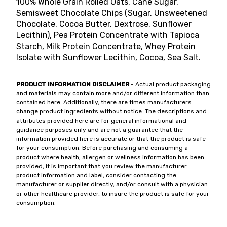
100% Whole Grain Rolled Oats, Cane Sugar,
Semisweet Chocolate Chips (Sugar, Unsweetened
Chocolate, Cocoa Butter, Dextrose, Sunflower
Lecithin), Pea Protein Concentrate with Tapioca
Starch, Milk Protein Concentrate, Whey Protein
Isolate with Sunflower Lecithin, Cocoa, Sea Salt.
PRODUCT INFORMATION DISCLAIMER
- Actual product packaging
and materials may contain more and/or different information than
contained here. Additionally, there are times manufacturers
change product ingredients without notice. The descriptions and
attributes provided here are for general informational and
guidance purposes only and are not a guarantee that the
information provided here is accurate or that the product is safe
for your consumption. Before purchasing and consuming a
product where health, allergen or wellness information has been
provided, it is important that you review the manufacturer
product information and label, consider contacting the
manufacturer or supplier directly, and/or consult with a physician
or other healthcare provider, to insure the product is safe for your
consumption.