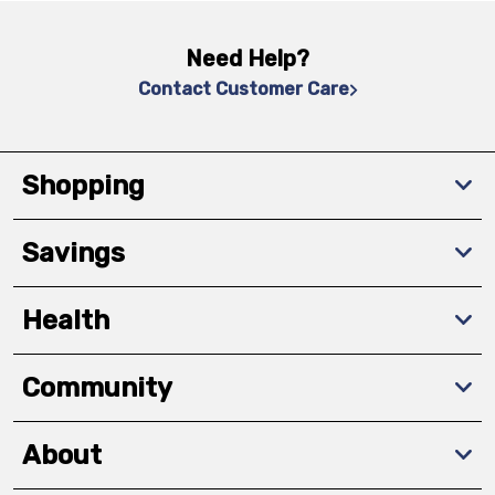
Need Help?
Contact Customer Care
Shopping
Savings
Health
Community
About