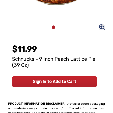
$11.99
Schnucks - 9 Inch Peach Lattice Pie
(39 Oz)
Sign In to Add to Cart
PRODUCT INFORMATION DISCLAIMER
- Actual product packaging
and materials may contain more and/or different information than
contained here. Additionally, there are times manufacturers