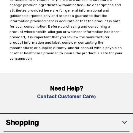
change product ingredients without notice. The descriptions and
attributes provided here are for general informational and
guidance purposes only and are not a guarantee that the
information provided here is accurate or that the product is safe
for your consumption. Before purchasing and consuming a
product where health, allergen or wellness information has been
provided, it is important that you review the manufacturer
product information and label, consider contacting the
manufacturer or supplier directly, and/or consult with a physician
or other healthcare provider, to insure the product is safe for your
consumption.
Need Help?
Contact Customer Care
Shopping