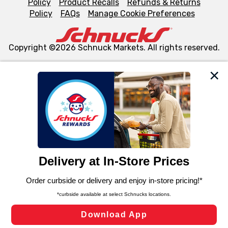
Policy
Product Recalls
Refunds & Returns
Policy
FAQs
Manage Cookie Preferences
Copyright ©2026 Schnuck Markets. All rights reserved.
We and our third party partners use cookies, tags, and
similar technologies on this site to ensure the essential
functionality of our website and for business purposes,
such as to enhance site navigation, analyze site usage,
and assist in our marketing flows, such as to personalize
content and advertising, including for targeted ads. You
can opt-out of certain cookies, including those used for
targeted advertising and sales under applicable state
laws, by clicking “Cookie Preferences” and clicking “Save
Changes” to save your preferences.
Hide the Banner
Cookie Preferences