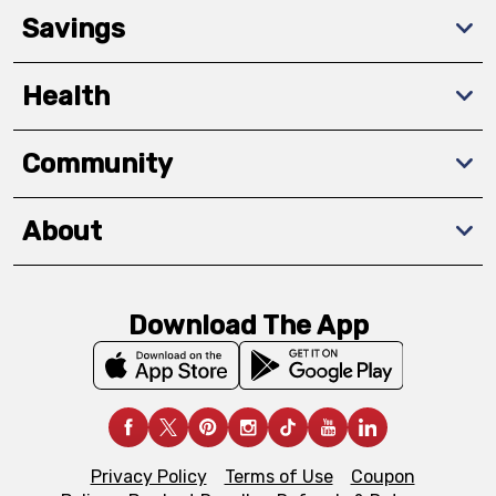
Savings
Health
Community
About
Download The App
Privacy Policy
Terms of Use
Coupon