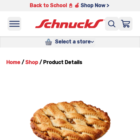
Back to School 📓 🍎
Shop Now >
Select a store
Home
/
Shop
/
Product Details