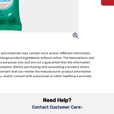
 and materials may contain more and/or different information
change product ingredients without notice. The descriptions and
ce purposes only and are not a guarantee that the information
onsumption. Before purchasing and consuming a product where
important that you review the manufacturer product information
y, and/or consult with a physician or other healthcare provider,
Need Help?
Contact Customer Care