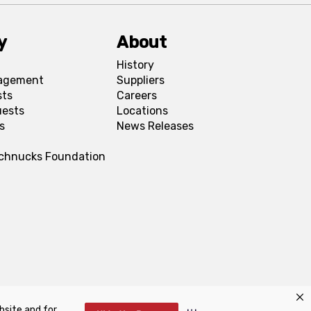
y
About
History
agement
Suppliers
sts
Careers
uests
Locations
s
News Releases
Schnucks Foundation
bsite and for