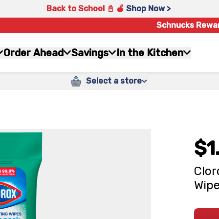
Back to School 📓 🍎
Shop Now >
Schnucks Rewa
Order Ahead
Savings
In the Kitchen
Select a store
$1
Clor
Wipe