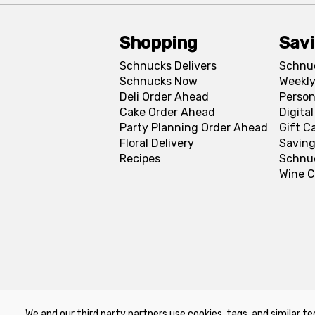
Shopping
Sav
Schnucks Delivers
Schnu
Schnucks Now
Weekly
Deli Order Ahead
Person
Cake Order Ahead
Digita
Party Planning Order Ahead
Gift C
Floral Delivery
Saving
Recipes
Schnu
Wine C
We and our third party partners use cookies, tags, and similar te