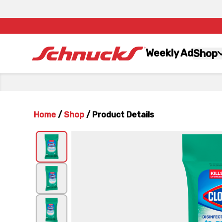
Weekly Ad
Shop
Home
/
Shop
/
Product Details