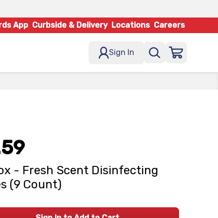
rds App
Curbside & Delivery
Locations
Careers
Sign In
.59
ox - Fresh Scent Disinfecting
s (9 Count)
Sign In to Add to Cart