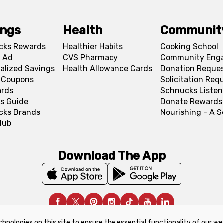
ings
Health
Communit
cks Rewards
Healthier Habits
Cooking School
 Ad
CVS Pharmacy
Community Eng
alized Savings
Health Allowance Cards
Donation Reque
l Coupons
Solicitation Req
ards
Schnucks Listen
s Guide
Donate Rewards
cks Brands
Nourishing - A 
lub
Download The App
chnologies on this site to ensure the essential functionality of our we