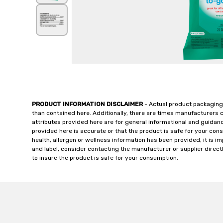
PRODUCT INFORMATION DISCLAIMER
- Actual product packaging
than contained here. Additionally, there are times manufacturers 
attributes provided here are for general informational and guidan
provided here is accurate or that the product is safe for your c
health, allergen or wellness information has been provided, it is 
and label, consider contacting the manufacturer or supplier directl
to insure the product is safe for your consumption.