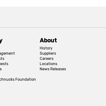
y
About
History
agement
Suppliers
sts
Careers
uests
Locations
s
News Releases
Schnucks Foundation