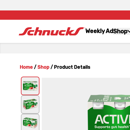
Weekly Ad
Shop
Home
/
Shop
/
Product Details