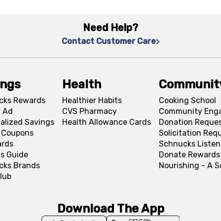
Need Help?
Contact Customer Care
ings
Health
Communit
cks Rewards
Healthier Habits
Cooking School
 Ad
CVS Pharmacy
Community Eng
alized Savings
Health Allowance Cards
Donation Reque
l Coupons
Solicitation Req
ards
Schnucks Listen
s Guide
Donate Rewards
cks Brands
Nourishing - A 
lub
Download The App