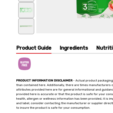
Product Guide
Ingredients
Nutrit
PRODUCT INFORMATION DISCLAIMER
- Actual product packaging
than contained here. Additionally, there are times manufacturers 
attributes provided here are for general informational and guidan
provided here is accurate or that the product is safe for your c
health, allergen or wellness information has been provided, it is 
and label, consider contacting the manufacturer or supplier directl
to insure the product is safe for your consumption.