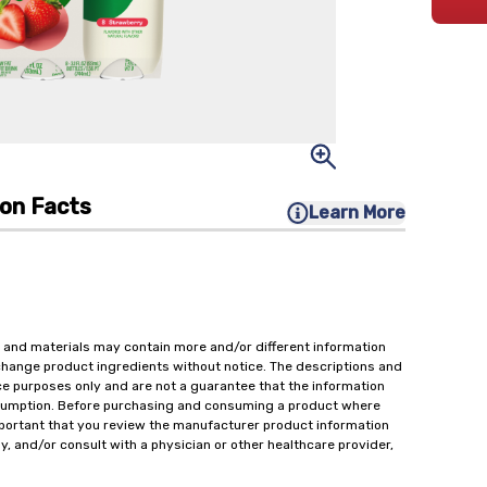
ion Facts
Learn More
 and materials may contain more and/or different information
change product ingredients without notice. The descriptions and
ce purposes only and are not a guarantee that the information
onsumption. Before purchasing and consuming a product where
important that you review the manufacturer product information
y, and/or consult with a physician or other healthcare provider,