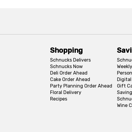
Shopping
Sav
Schnucks Delivers
Schnu
Schnucks Now
Weekly
Deli Order Ahead
Person
Cake Order Ahead
Digita
Party Planning Order Ahead
Gift C
Floral Delivery
Saving
Recipes
Schnu
Wine C