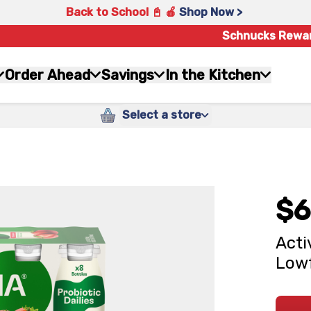
Back to School 📓 🍎
Shop Now >
Schnucks Rewa
Order Ahead
Savings
In the Kitchen
Select a store
$6
Acti
Lowf