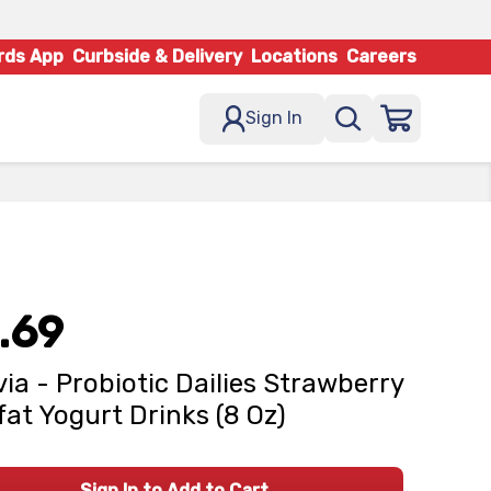
rds App
Curbside & Delivery
Locations
Careers
Sign In
.69
via - Probiotic Dailies Strawberry
at Yogurt Drinks (8 Oz)
Sign In to Add to Cart