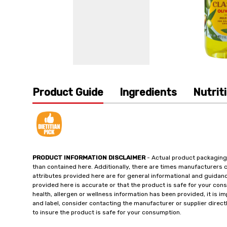
Product Guide
Ingredients
Nutrit
PRODUCT INFORMATION DISCLAIMER
- Actual product packaging
than contained here. Additionally, there are times manufacturers 
attributes provided here are for general informational and guidan
provided here is accurate or that the product is safe for your c
health, allergen or wellness information has been provided, it is 
and label, consider contacting the manufacturer or supplier directl
to insure the product is safe for your consumption.