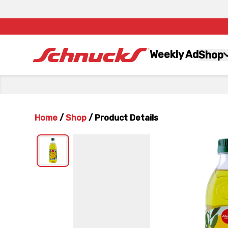
Weekly Ad
Shop
Home
/
Shop
/
Product Details