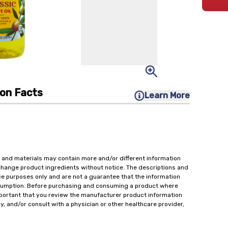
ion Facts
Learn More
 and materials may contain more and/or different information
change product ingredients without notice. The descriptions and
ce purposes only and are not a guarantee that the information
onsumption. Before purchasing and consuming a product where
important that you review the manufacturer product information
y, and/or consult with a physician or other healthcare provider,