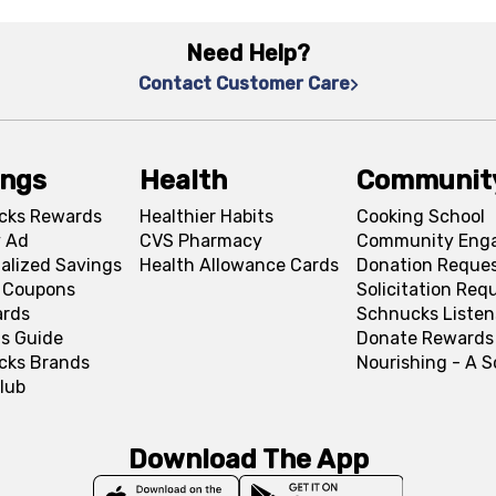
Need Help?
Contact Customer Care
ings
Health
Communit
cks Rewards
Healthier Habits
Cooking School
 Ad
CVS Pharmacy
Community Eng
alized Savings
Health Allowance Cards
Donation Reque
l Coupons
Solicitation Req
ards
Schnucks Listen
s Guide
Donate Rewards
cks Brands
Nourishing - A 
lub
Download The App