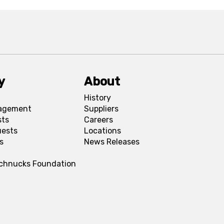
y
About
History
agement
Suppliers
sts
Careers
uests
Locations
s
News Releases
Schnucks Foundation