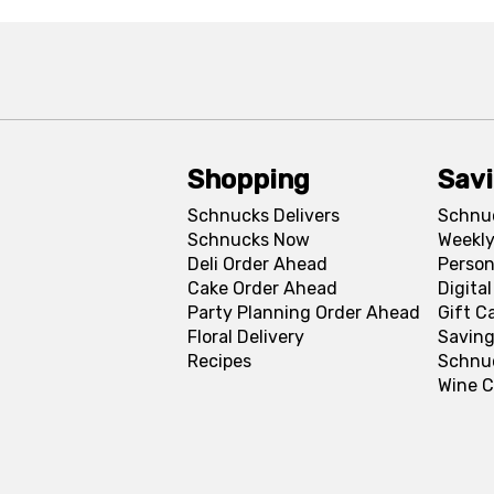
Shopping
Sav
Schnucks Delivers
Schnu
Schnucks Now
Weekly
Deli Order Ahead
Person
Cake Order Ahead
Digita
Party Planning Order Ahead
Gift C
Floral Delivery
Saving
Recipes
Schnu
Wine C