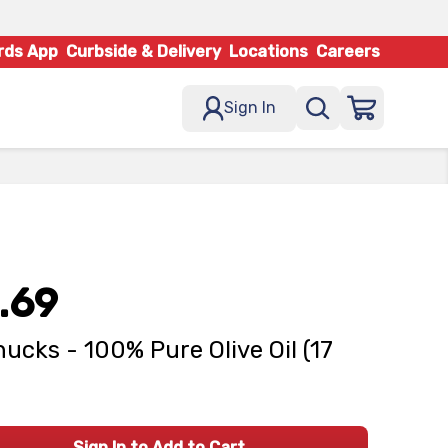
rds App
Curbside & Delivery
Locations
Careers
Sign In
.69
ucks - 100% Pure Olive Oil (17
Sign In to Add to Cart