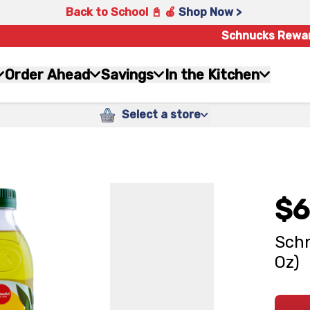
Back to School 📓 🍎
Shop Now >
Schnucks Rewa
Order Ahead
Savings
In the Kitchen
Select a store
$6
Schn
Oz)