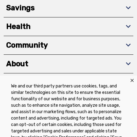
Savings
Health
Community
About
We and our third party partners use cookies, tags, and
Download The App
similar technologies on this site to ensure the essential
functionality of our website and for business purposes,
such as to enhance site navigation, analyze site usage,
and assist in our marketing flows, such as to personalize
content and advertising, including for targeted ads. You
can opt-out of certain cookies, including those used for
targeted advertising and sales under applicable state
Privacy Policy
Terms of Use
Coupon