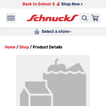
Back to School 📓 🍎
Shop Now >
Select a store
Home
/
Shop
/
Product Details