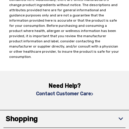
change product ingredients without notice. The descriptions and
attributes provided here are for general informational and
guidance purposes only and are not a guarantee that the
information provided here is accurate or that the product is safe
for your consumption. Before purchasing and consuming a
product where health, allergen or wellness information has been
provided, it is important that you review the manufacturer
product information and label, consider contacting the
manufacturer or supplier directly, and/or consult with a physician
or other healthcare provider, to insure the product is safe for your
consumption.
Need Help?
Contact Customer Care
Shopping