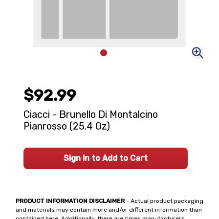
$92.99
Ciacci - Brunello Di Montalcino
Pianrosso (25.4 Oz)
Sign In to Add to Cart
PRODUCT INFORMATION DISCLAIMER
- Actual product packaging
and materials may contain more and/or different information than
contained here. Additionally, there are times manufacturers