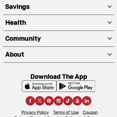
Savings
Health
Community
About
Download The App
Privacy Policy
Terms of Use
Coupon