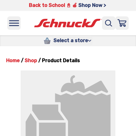
Back to School 📓 🍎
Shop Now >
Select a store
Home
/
Shop
/
Product Details