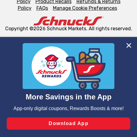
Policy
Product Recalls
Refunds & Returns
Policy
FAQs
Manage Cookie Preferences
Copyright ©2026 Schnuck Markets. All rights reserved.
We and our third party partners use cookies, tags, and
similar technologies on this site to ensure the essential
functionality of our website and for business purposes,
such as to enhance site navigation, analyze site usage,
and assist in our marketing flows, such as to personalize
content and advertising, including for targeted ads. You
can opt-out of certain cookies, including those used for
targeted advertising and sales under applicable state
laws, by clicking “Cookie Preferences” and clicking “Save
Changes” to save your preferences.
Hide the Banner
Cookie Preferences