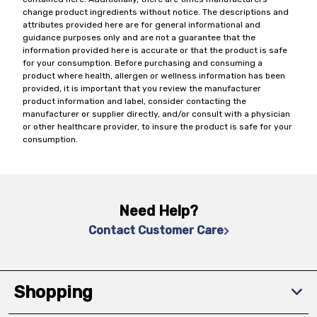
change product ingredients without notice. The descriptions and
attributes provided here are for general informational and
guidance purposes only and are not a guarantee that the
information provided here is accurate or that the product is safe
for your consumption. Before purchasing and consuming a
product where health, allergen or wellness information has been
provided, it is important that you review the manufacturer
product information and label, consider contacting the
manufacturer or supplier directly, and/or consult with a physician
or other healthcare provider, to insure the product is safe for your
consumption.
Need Help?
Contact Customer Care
Shopping