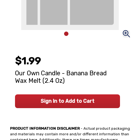
$1.99
Our Own Candle - Banana Bread
Wax Melt (2.4 Oz)
Sign In to Add to Cart
PRODUCT INFORMATION DISCLAIMER
- Actual product packaging
and materials may contain more and/or different information than
contained here. Additionally, there are times manufacturers