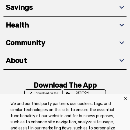
Savings
Health
Community
About
Download The App
We and our third party partners use cookies, tags, and
similar technologies on this site to ensure the essential
functionality of our website and for business purposes,
such as to enhance site navigation, analyze site usage,
Privacy Policy
Terms of Use
Coupon
and assist in our marketing flows, such as to personalize