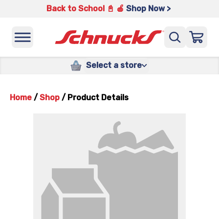
Back to School 📓 🍎
Shop Now >
Select a store
Home
/
Shop
/
Product Details