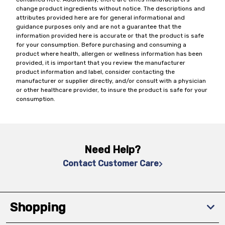
change product ingredients without notice. The descriptions and
attributes provided here are for general informational and
guidance purposes only and are not a guarantee that the
information provided here is accurate or that the product is safe
for your consumption. Before purchasing and consuming a
product where health, allergen or wellness information has been
provided, it is important that you review the manufacturer
product information and label, consider contacting the
manufacturer or supplier directly, and/or consult with a physician
or other healthcare provider, to insure the product is safe for your
consumption.
Need Help?
Contact Customer Care
Shopping