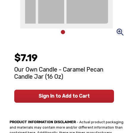
$7.19
Our Own Candle - Caramel Pecan
Candle Jar (16 Oz)
Sign In to Add to Cart
PRODUCT INFORMATION DISCLAIMER
- Actual product packaging
and materials may contain more and/or different information than
contained here. Additionally, there are times manufacturers