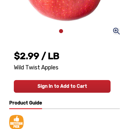
$2.99
/ LB
Wild Twist Apples
Sign In to Add to Cart
Product Guide