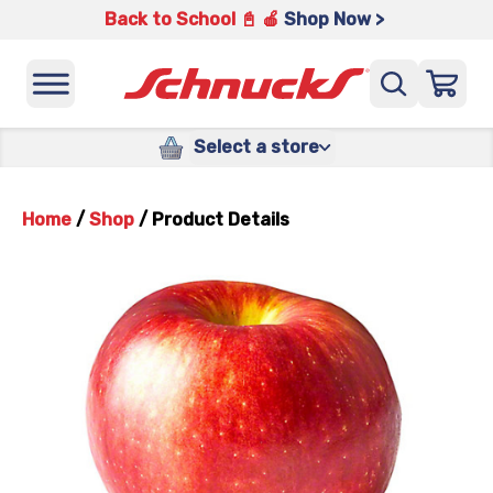
Back to School 📓 🍎
Shop Now >
Select a store
Home
/
Shop
/
Product Details