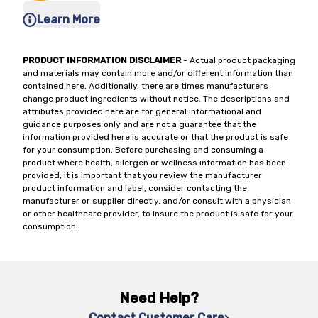
Learn More
PRODUCT INFORMATION DISCLAIMER
- Actual product packaging
and materials may contain more and/or different information than
contained here. Additionally, there are times manufacturers
change product ingredients without notice. The descriptions and
attributes provided here are for general informational and
guidance purposes only and are not a guarantee that the
information provided here is accurate or that the product is safe
for your consumption. Before purchasing and consuming a
product where health, allergen or wellness information has been
provided, it is important that you review the manufacturer
product information and label, consider contacting the
manufacturer or supplier directly, and/or consult with a physician
or other healthcare provider, to insure the product is safe for your
consumption.
Need Help?
Contact Customer Care