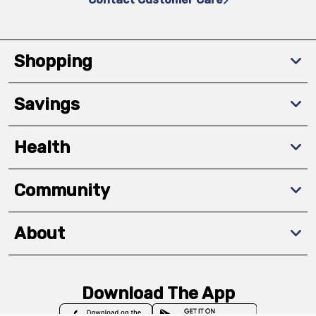
Shopping
Savings
Health
Community
About
Download The App