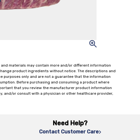
 and materials may contain more and/or different information
change product ingredients without notice. The descriptions and
ce purposes only and are not a guarantee that the information
onsumption. Before purchasing and consuming a product where
important that you review the manufacturer product information
y, and/or consult with a physician or other healthcare provider,
Need Help?
Contact Customer Care