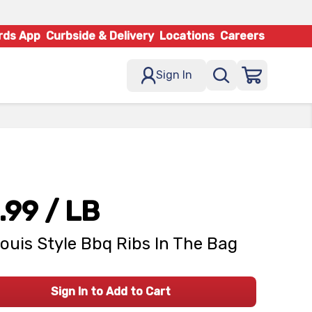
rds App
Curbside & Delivery
Locations
Careers
Sign In
.99
/ LB
Louis Style Bbq Ribs In The Bag
Sign In to Add to Cart