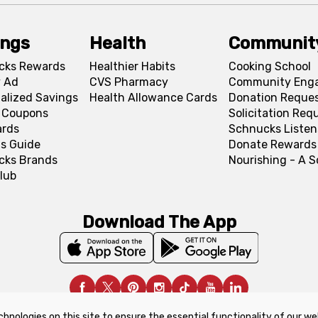
ings
Health
Communit
cks Rewards
Healthier Habits
Cooking School
 Ad
CVS Pharmacy
Community Eng
alized Savings
Health Allowance Cards
Donation Reque
l Coupons
Solicitation Req
ards
Schnucks Listen
s Guide
Donate Rewards
cks Brands
Nourishing - A 
lub
Download The App
chnologies on this site to ensure the essential functionality of our we