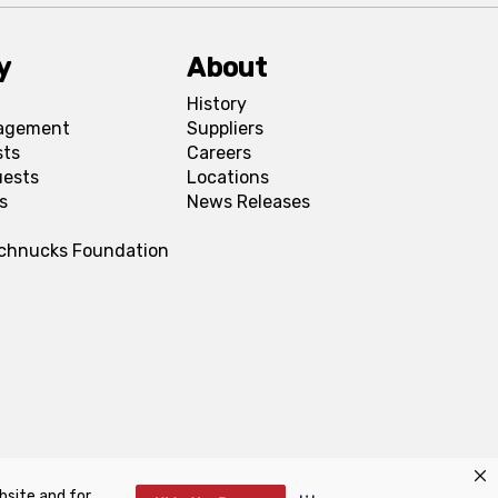
y
About
History
agement
Suppliers
sts
Careers
uests
Locations
s
News Releases
Schnucks Foundation
bsite and for