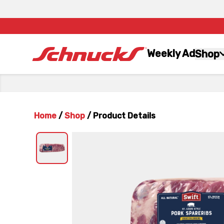
Weekly Ad
Shop
Home
/
Shop
/
Product Details