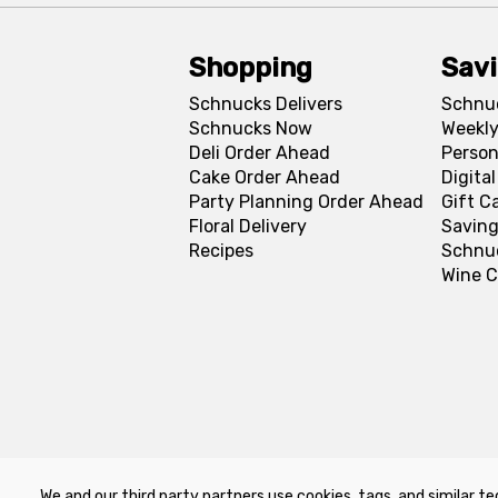
Shopping
Sav
Schnucks Delivers
Schnu
Schnucks Now
Weekly
Deli Order Ahead
Person
Cake Order Ahead
Digita
Party Planning Order Ahead
Gift C
Floral Delivery
Saving
Recipes
Schnu
Wine C
We and our third party partners use cookies, tags, and similar te