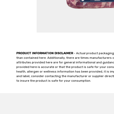
PRODUCT INFORMATION DISCLAIMER
- Actual product packaging
than contained here. Additionally, there are times manufacturers 
attributes provided here are for general informational and guidan
provided here is accurate or that the product is safe for your c
health, allergen or wellness information has been provided, it is 
and label, consider contacting the manufacturer or supplier directl
to insure the product is safe for your consumption.