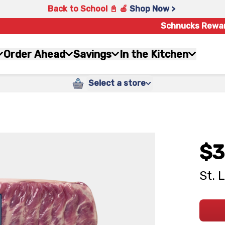
Back to School 📓 🍎
Shop Now >
Schnucks Rewa
Order Ahead
Savings
In the Kitchen
Select a store
$3
St. 