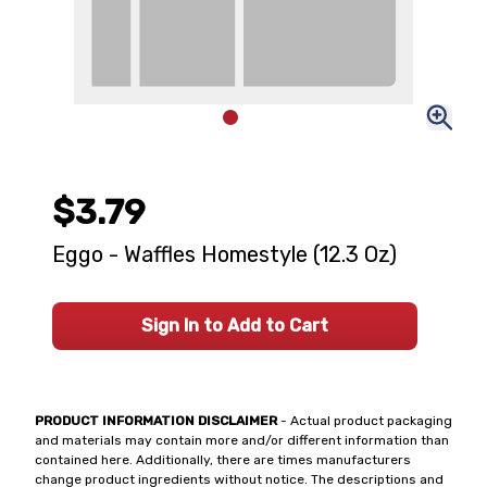
$3.79
Eggo - Waffles Homestyle (12.3 Oz)
Sign In to Add to Cart
PRODUCT INFORMATION DISCLAIMER
- Actual product packaging
and materials may contain more and/or different information than
contained here. Additionally, there are times manufacturers
change product ingredients without notice. The descriptions and