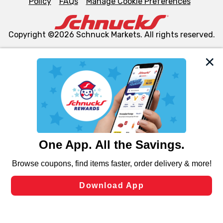
Policy
FAQs
Manage Cookie Preferences
Copyright ©2026 Schnuck Markets. All rights reserved.
We and our third party partners use cookies, tags, and
similar technologies on this site to ensure the essential
functionality of our website and for business purposes,
such as to enhance site navigation, analyze site usage,
and assist in our marketing flows, such as to personalize
content and advertising, including for targeted ads. You
can opt-out of certain cookies, including those used for
targeted advertising and sales under applicable state
laws, by clicking “Cookie Preferences” and clicking “Save
Changes” to save your preferences.
Hide the Banner
Cookie Preferences