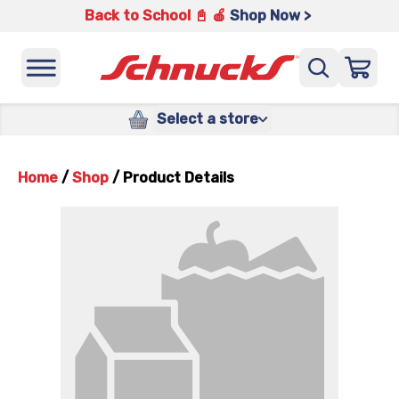
Back to School 📓 🍎
Shop Now >
Select a store
Home
/
Shop
/
Product Details