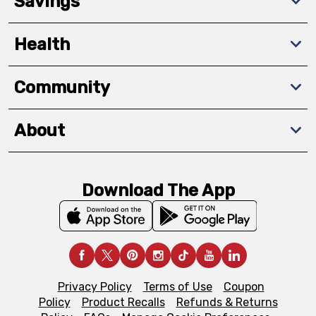
Savings
Health
Community
About
Download The App
Privacy Policy
Terms of Use
Coupon
Policy
Product Recalls
Refunds & Returns