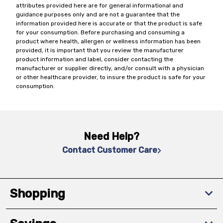
attributes provided here are for general informational and
guidance purposes only and are not a guarantee that the
information provided here is accurate or that the product is safe
for your consumption. Before purchasing and consuming a
product where health, allergen or wellness information has been
provided, it is important that you review the manufacturer
product information and label, consider contacting the
manufacturer or supplier directly, and/or consult with a physician
or other healthcare provider, to insure the product is safe for your
consumption.
Need Help?
Contact Customer Care
Shopping