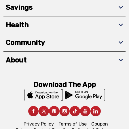
Savings
Health
Community
About
Download The App
Privacy Policy
Terms of Use
Coupon