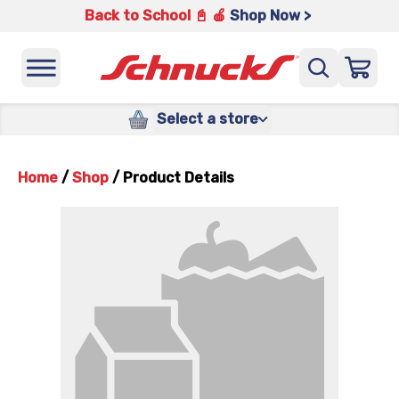
Back to School 📓 🍎
Shop Now >
Select a store
Home
/
Shop
/
Product Details