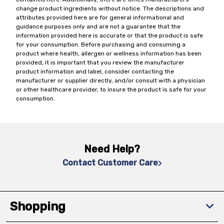
change product ingredients without notice. The descriptions and
attributes provided here are for general informational and
guidance purposes only and are not a guarantee that the
information provided here is accurate or that the product is safe
for your consumption. Before purchasing and consuming a
product where health, allergen or wellness information has been
provided, it is important that you review the manufacturer
product information and label, consider contacting the
manufacturer or supplier directly, and/or consult with a physician
or other healthcare provider, to insure the product is safe for your
consumption.
Need Help?
Contact Customer Care
Shopping