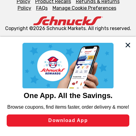
Policy
Product Recalls
Refunds & Returns
Policy
FAQs
Manage Cookie Preferences
Copyright ©2026 Schnuck Markets. All rights reserved.
We and our third party partners use cookies, tags, and
similar technologies on this site to ensure the essential
functionality of our website and for business purposes,
such as to enhance site navigation, analyze site usage,
and assist in our marketing flows, such as to personalize
content and advertising, including for targeted ads. You
can opt-out of certain cookies, including those used for
targeted advertising and sales under applicable state
laws, by clicking “Cookie Preferences” and clicking “Save
Changes” to save your preferences.
Hide the Banner
Cookie Preferences