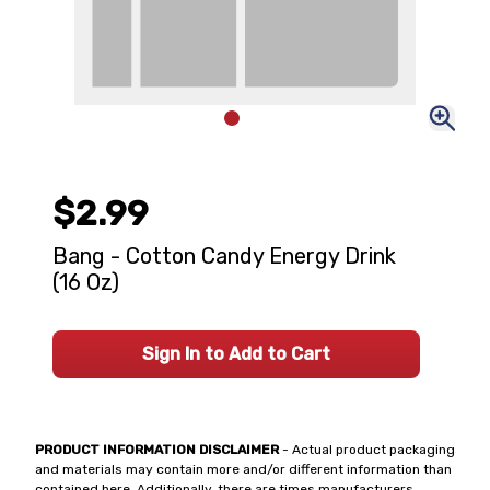
$2.99
Bang - Cotton Candy Energy Drink
(16 Oz)
Sign In to Add to Cart
PRODUCT INFORMATION DISCLAIMER
- Actual product packaging
and materials may contain more and/or different information than
contained here. Additionally, there are times manufacturers