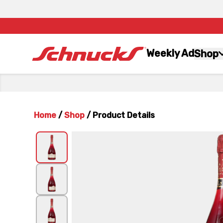
Weekly Ad
Shop
Home
/
Shop
/
Product Details