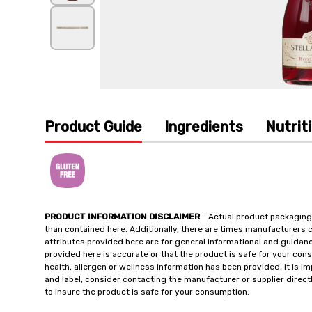
Product Guide
Ingredients
Nutrit
PRODUCT INFORMATION DISCLAIMER
- Actual product packaging
than contained here. Additionally, there are times manufacturers 
attributes provided here are for general informational and guidan
provided here is accurate or that the product is safe for your c
health, allergen or wellness information has been provided, it is 
and label, consider contacting the manufacturer or supplier directl
to insure the product is safe for your consumption.