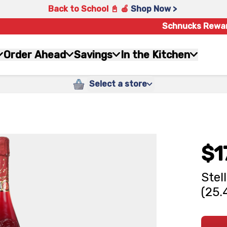
Back to School 📓 🍎
Shop Now >
Schnucks Rewa
Order Ahead
Savings
In the Kitchen
Select a store
$1
Stel
(25.