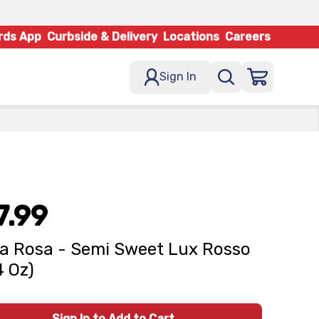
rds App
Curbside & Delivery
Locations
Careers
Sign In
7.99
la Rosa - Semi Sweet Lux Rosso
4 Oz)
Sign In to Add to Cart