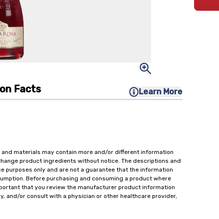
ion Facts
Learn More
 and materials may contain more and/or different information
change product ingredients without notice. The descriptions and
ce purposes only and are not a guarantee that the information
onsumption. Before purchasing and consuming a product where
important that you review the manufacturer product information
y, and/or consult with a physician or other healthcare provider,