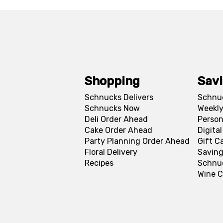
Shopping
Sav
Schnucks Delivers
Schnu
Schnucks Now
Weekly
Deli Order Ahead
Person
Cake Order Ahead
Digita
Party Planning Order Ahead
Gift C
Floral Delivery
Saving
Recipes
Schnu
Wine C