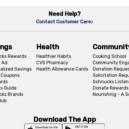
Need Help?
Contact Customer Care
ings
Health
Communit
cks Rewards
Healthier Habits
Cooking School
 Ad
CVS Pharmacy
Community Eng
alized Savings
Health Allowance Cards
Donation Reque
l Coupons
Solicitation Req
ards
Schnucks Listen
s Guide
Donate Rewards
cks Brands
Nourishing - A 
lub
Download The App