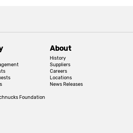
y
About
History
agement
Suppliers
sts
Careers
uests
Locations
s
News Releases
Schnucks Foundation