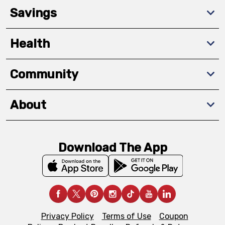
Savings
Health
Community
About
Download The App
Privacy Policy
Terms of Use
Coupon