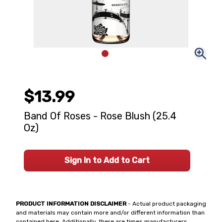
$13.99
Band Of Roses - Rose Blush (25.4
Oz)
Sign In to Add to Cart
PRODUCT INFORMATION DISCLAIMER
- Actual product packaging
and materials may contain more and/or different information than
contained here. Additionally, there are times manufacturers