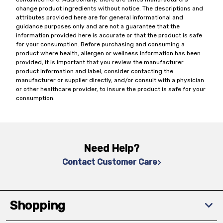
change product ingredients without notice. The descriptions and
attributes provided here are for general informational and
guidance purposes only and are not a guarantee that the
information provided here is accurate or that the product is safe
for your consumption. Before purchasing and consuming a
product where health, allergen or wellness information has been
provided, it is important that you review the manufacturer
product information and label, consider contacting the
manufacturer or supplier directly, and/or consult with a physician
or other healthcare provider, to insure the product is safe for your
consumption.
Need Help?
Contact Customer Care
Shopping