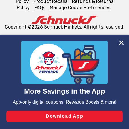
Policy
Product Recalls
Refunds & Returns
Policy
FAQs
Manage Cookie Preferences
Copyright ©2026 Schnuck Markets. All rights reserved.
We and our third party partners use cookies, tags, and
similar technologies on this site to ensure the essential
functionality of our website and for business purposes,
such as to enhance site navigation, analyze site usage,
and assist in our marketing flows, such as to personalize
content and advertising, including for targeted ads. You
can opt-out of certain cookies, including those used for
targeted advertising and sales under applicable state
laws, by clicking “Cookie Preferences” and clicking “Save
Changes” to save your preferences.
Hide the Banner
Cookie Preferences