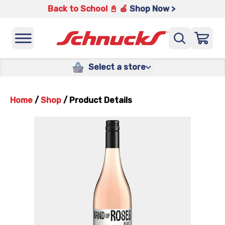
Back to School 📓 🍎
Shop Now >
Select a store
Home
/
Shop
/
Product Details