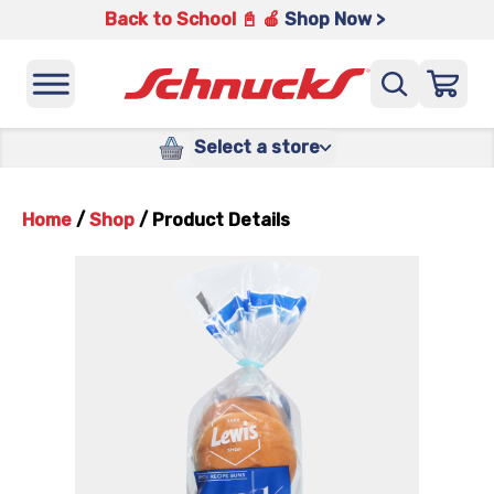
Back to School 📓 🍎
Shop Now >
Select a store
Home
/
Shop
/
Product Details