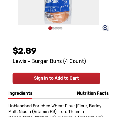
$2.89
Lewis - Burger Buns (4 Count)
Sign In to Add to Cart
Ingredients
Nutrition Facts
Unbleached Enriched Wheat Flour [Flour, Barley
Malt, Niacin (Vitamin B3), Iron, Thiamin