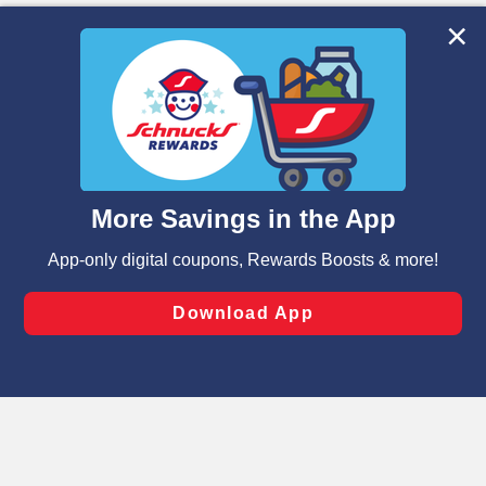
We and our third party partners use cookies, tags, and
similar technologies on this site to ensure the essential
functionality of our website and for business purposes,
such as to enhance site navigation, analyze site usage,
and assist in our marketing flows, such as to personalize
content and advertising, including for targeted ads. You
can opt-out of certain cookies, including those used for
targeted advertising and sales under applicable state
laws, by clicking “Cookie Preferences” and clicking “Save
Changes” to save your preferences.
Hide the Banner
Cookie Preferences