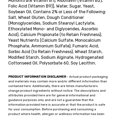
Mononitrate Vitamin B1), Riboflavin (Vitamin B2),
Folic Acid (Vitamin B9)], Water, Sugar, Yeast,
Soybean Oil, Contains 2% or Less of the Following:
Salt, Wheat Gluten, Dough Conditioner
(Monoglycerides, Sodium Stearoyl Lactylate,
Ethoxylated Mono- and Diglycerides, Ascorbic
Acid), Calcium Propionate (to Retain Freshness),
Yeast Nutrients (Calcium Sulfate, Monocalcium
Phosphate, Ammonium Sulfate), Fumaric Acid,
Sorbic Acid (to Retain Freshness), Wheat Starch,
Modified Starch, Sodium Alginate, Hydrogenated
Cottonseed Oil, Polysorbate 60, Soy Lecithin.
PRODUCT INFORMATION DISCLAIMER
- Actual product packaging
and materials may contain more and/or different information than
contained here. Additionally, there are times manufacturers
change product ingredients without notice. The descriptions and
attributes provided here are for general informational and
guidance purposes only and are not a guarantee that the
information provided here is accurate or that the product is safe
for your consumption. Before purchasing and consuming a
product where health, allergen or wellness information has been