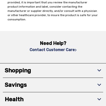
provided, it is important that you review the manufacturer
product information and label, consider contacting the
manufacturer or supplier directly, and/or consult with a physician
or other healthcare provider, to insure the product is safe for your
consumption.
Need Help?
Contact Customer Care
Shopping
Savings
Health