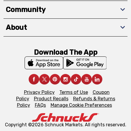
Community
About
Download The App
Privacy Policy
Terms of Use
Coupon
Policy
Product Recalls
Refunds & Returns
Policy
FAQs
Manage Cookie Preferences
Copyright ©2026 Schnuck Markets. All rights reserved.