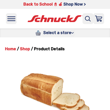
Back to School 📓 🍎
Shop Now >
Select a store
Home
/
Shop
/
Product Details