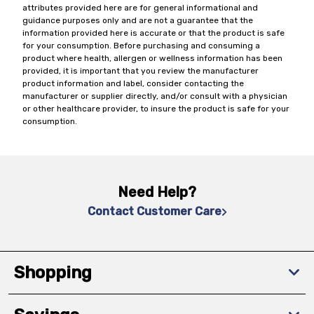
attributes provided here are for general informational and
guidance purposes only and are not a guarantee that the
information provided here is accurate or that the product is safe
for your consumption. Before purchasing and consuming a
product where health, allergen or wellness information has been
provided, it is important that you review the manufacturer
product information and label, consider contacting the
manufacturer or supplier directly, and/or consult with a physician
or other healthcare provider, to insure the product is safe for your
consumption.
Need Help?
Contact Customer Care
Shopping