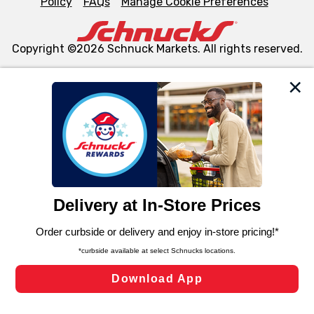
Policy
FAQs
Manage Cookie Preferences
Copyright ©2026 Schnuck Markets. All rights reserved.
We and our third party partners use cookies, tags, and
similar technologies on this site to ensure the essential
functionality of our website and for business purposes,
such as to enhance site navigation, analyze site usage,
and assist in our marketing flows, such as to personalize
content and advertising, including for targeted ads. You
can opt-out of certain cookies, including those used for
targeted advertising and sales under applicable state
laws, by clicking “Cookie Preferences” and clicking “Save
Changes” to save your preferences.
Hide the Banner
Cookie Preferences