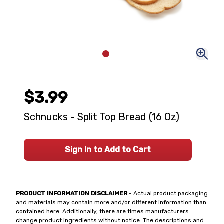
$3.99
Schnucks - Split Top Bread (16 Oz)
Sign In to Add to Cart
PRODUCT INFORMATION DISCLAIMER
- Actual product packaging
and materials may contain more and/or different information than
contained here. Additionally, there are times manufacturers
change product ingredients without notice. The descriptions and