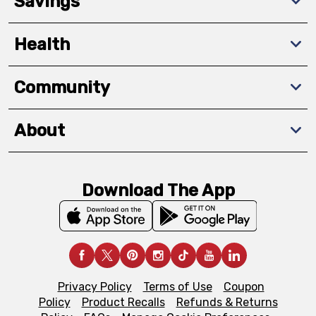
Savings
Health
Community
About
Download The App
Privacy Policy
Terms of Use
Coupon
Policy
Product Recalls
Refunds & Returns