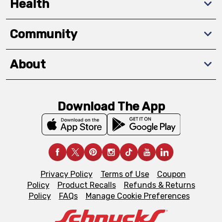
Health
Community
About
Download The App
Privacy Policy
Terms of Use
Coupon
Policy
Product Recalls
Refunds & Returns
Policy
FAQs
Manage Cookie Preferences