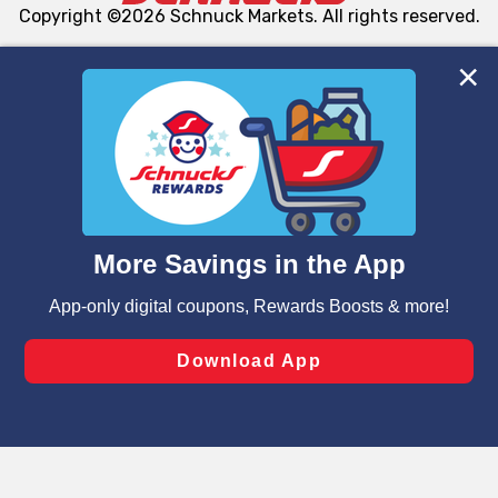
Copyright ©2026 Schnuck Markets. All rights reserved.
We and our third party partners use cookies, tags, and
similar technologies on this site to ensure the essential
functionality of our website and for business purposes,
such as to enhance site navigation, analyze site usage,
and assist in our marketing flows, such as to personalize
content and advertising, including for targeted ads. You
can opt-out of certain cookies, including those used for
targeted advertising and sales under applicable state
laws, by clicking “Cookie Preferences” and clicking “Save
Changes” to save your preferences.
Hide the Banner
Cookie Preferences