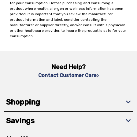
for your consumption. Before purchasing and consuming a
product where health, allergen or wellness information has been
provided, it is important that you review the manufacturer
product information and label, consider contacting the
manufacturer or supplier directly, and/or consult with a physician
or other healthcare provider, to insure the product is safe for your
consumption.
Need Help?
Contact Customer Care
Shopping
Savings