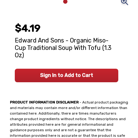
$4.19
Edward And Sons - Organic Miso-
Cup Traditional Soup With Tofu (1.3
Oz)
Sign In to Add to Cart
PRODUCT INFORMATION DISCLAIMER
- Actual product packaging
and materials may contain more and/or different information than
contained here. Additionally, there are times manufacturers
change product ingredients without notice. The descriptions and
attributes provided here are for general informational and
guidance purposes only and are not a guarantee that the
information provided here is accurate or that the product is safe