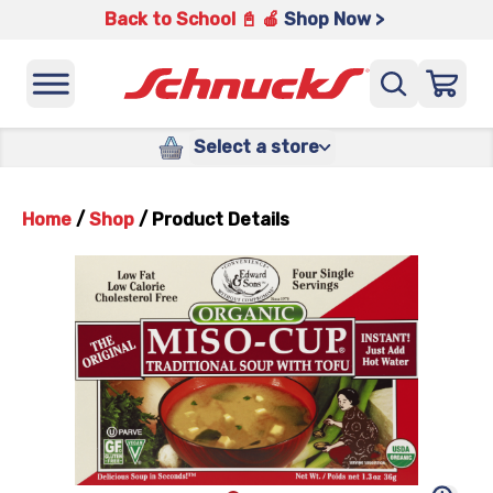
Back to School 📓 🍎
Shop Now >
Select a store
Home
/
Shop
/
Product Details