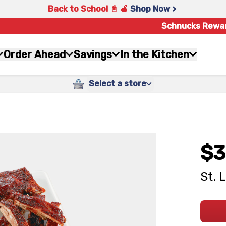
Back to School 📓 🍎
Shop Now >
Schnucks Rewa
Order Ahead
Savings
In the Kitchen
Select a store
$3
St. 