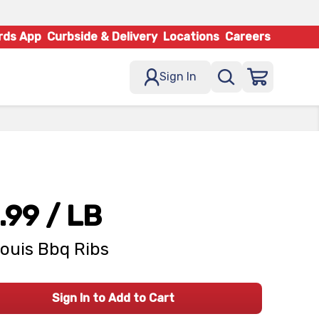
rds App
Curbside & Delivery
Locations
Careers
Sign In
.99
/ LB
Louis Bbq Ribs
Sign In to Add to Cart