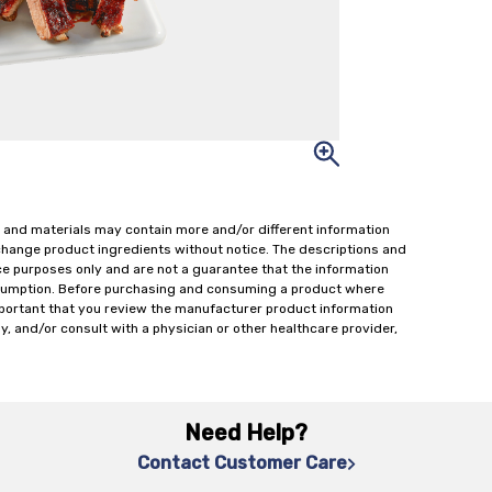
 and materials may contain more and/or different information
change product ingredients without notice. The descriptions and
ce purposes only and are not a guarantee that the information
onsumption. Before purchasing and consuming a product where
important that you review the manufacturer product information
y, and/or consult with a physician or other healthcare provider,
Need Help?
Contact Customer Care