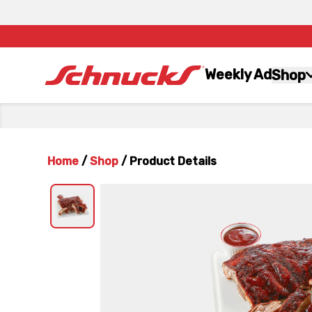
Weekly Ad
Shop
Home
/
Shop
/
Product Details