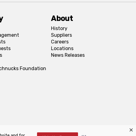
y
About
History
agement
Suppliers
sts
Careers
uests
Locations
s
News Releases
Schnucks Foundation
bsite and for