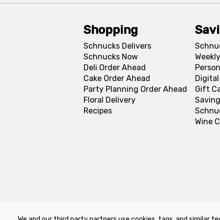
Shopping
Sav
Schnucks Delivers
Schnu
Schnucks Now
Weekly
Deli Order Ahead
Person
Cake Order Ahead
Digita
Party Planning Order Ahead
Gift C
Floral Delivery
Saving
Recipes
Schnu
Wine C
We and our third party partners use cookies, tags, and similar te