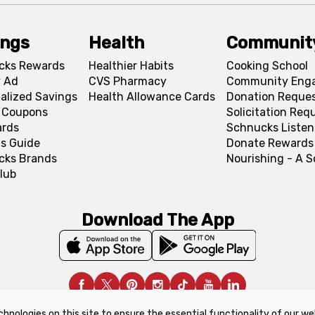
ings
Health
Communit
cks Rewards
Healthier Habits
Cooking School
 Ad
CVS Pharmacy
Community Eng
alized Savings
Health Allowance Cards
Donation Reque
l Coupons
Solicitation Req
ards
Schnucks Listen
s Guide
Donate Rewards
cks Brands
Nourishing - A 
lub
Download The App
chnologies on this site to ensure the essential functionality of our we