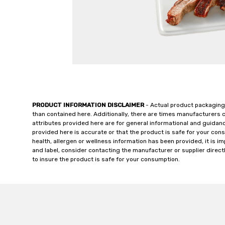
PRODUCT INFORMATION DISCLAIMER
- Actual product packaging
than contained here. Additionally, there are times manufacturers 
attributes provided here are for general informational and guidan
provided here is accurate or that the product is safe for your c
health, allergen or wellness information has been provided, it is 
and label, consider contacting the manufacturer or supplier directl
to insure the product is safe for your consumption.