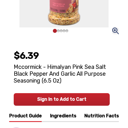
$6.39
Mccormick - Himalyan Pink Sea Salt
Black Pepper And Garlic All Purpose
Seasoning (6.5 Oz)
Sign In to Add to Cart
Product Guide
Ingredients
Nutrition Facts