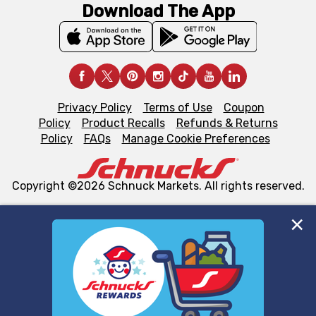
Download The App
Privacy Policy
Terms of Use
Coupon
Policy
Product Recalls
Refunds & Returns
Policy
FAQs
Manage Cookie Preferences
Copyright ©2026 Schnuck Markets. All rights reserved.
We and our third party partners use cookies, tags, and
similar technologies on this site to ensure the essential
functionality of our website and for business purposes,
such as to enhance site navigation, analyze site usage,
and assist in our marketing flows, such as to personalize