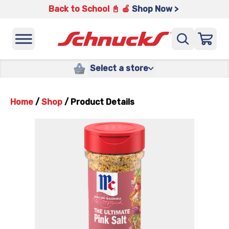
Back to School 📓 🍎
Shop Now >
Select a store
Home
/
Shop
/
Product Details