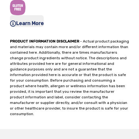
Learn More
PRODUCT INFORMATION DISCLAIMER
- Actual product packaging
and materials may contain more and/or different information than
contained here. Additionally, there are times manufacturers
change product ingredients without notice. The descriptions and
attributes provided here are for general informational and
guidance purposes only and are not a guarantee that the
information provided here is accurate or that the product is safe
for your consumption. Before purchasing and consuming a
product where health, allergen or wellness information has been
provided, it is important that you review the manufacturer
product information and label, consider contacting the
manufacturer or supplier directly, and/or consult with a physician
or other healthcare provider, to insure the product is safe for your
consumption.