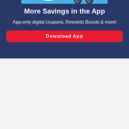
content and advertising, including for targeted ads. You
can opt-out of certain cookies, including those used for
targeted advertising and sales under applicable state
laws, by clicking “Cookie Preferences” and clicking “Save
Changes” to save your preferences.
Hide the Banner
Cookie Preferences