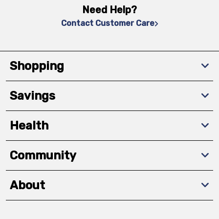
Need Help?
Contact Customer Care
Shopping
Savings
Health
Community
About