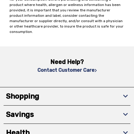
product where health, allergen or wellness information has been
provided, it is important that you review the manufacturer
product information and label, consider contacting the
manufacturer or supplier directly, and/or consult with a physician
or other healthcare provider, to insure the product is safe for your
consumption.
Need Help?
Contact Customer Care
Shopping
Savings
Health