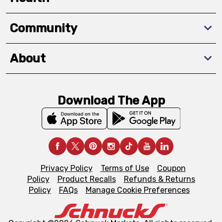
Community
About
Download The App
Privacy Policy
Terms of Use
Coupon
Policy
Product Recalls
Refunds & Returns
Policy
FAQs
Manage Cookie Preferences