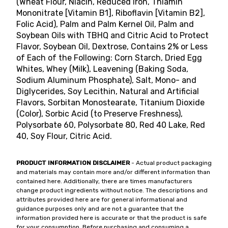
(Wheat Flour, Niacin, Reduced Iron, Thiamin
Mononitrate [Vitamin B1], Riboflavin [Vitamin B2],
Folic Acid), Palm and Palm Kernel Oil, Palm and
Soybean Oils with TBHQ and Citric Acid to Protect
Flavor, Soybean Oil, Dextrose, Contains 2% or Less
of Each of the Following: Corn Starch, Dried Egg
Whites, Whey (Milk), Leavening (Baking Soda,
Sodium Aluminum Phosphate), Salt, Mono- and
Diglycerides, Soy Lecithin, Natural and Artificial
Flavors, Sorbitan Monostearate, Titanium Dioxide
(Color), Sorbic Acid (to Preserve Freshness),
Polysorbate 60, Polysorbate 80, Red 40 Lake, Red
40, Soy Flour, Citric Acid.
PRODUCT INFORMATION DISCLAIMER
- Actual product packaging
and materials may contain more and/or different information than
contained here. Additionally, there are times manufacturers
change product ingredients without notice. The descriptions and
attributes provided here are for general informational and
guidance purposes only and are not a guarantee that the
information provided here is accurate or that the product is safe
for your consumption. Before purchasing and consuming a