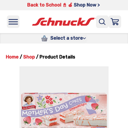
Back to School 📓 🍎
Shop Now >
Select a store
Home
/
Shop
/
Product Details