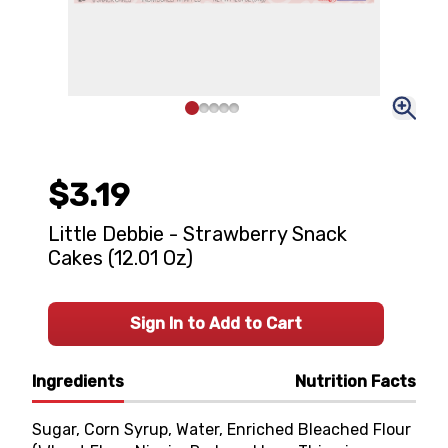
$3.19
Little Debbie - Strawberry Snack
Cakes (12.01 Oz)
Sign In to Add to Cart
Ingredients
Nutrition Facts
Sugar, Corn Syrup, Water, Enriched Bleached Flour