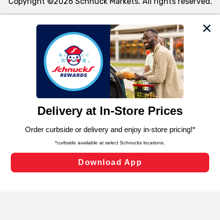
Copyright ©2026 Schnuck Markets. All rights reserved.
We and our third party partners use cookies, tags, and
similar technologies on this site to ensure the essential
functionality of our website and for business purposes,
such as to enhance site navigation, analyze site usage,
and assist in our marketing flows, such as to personalize
content and advertising, including for targeted ads. You
can opt-out of certain cookies, including those used for
targeted advertising and sales under applicable state
laws, by clicking “Cookie Preferences” and clicking “Save
Changes” to save your preferences.
Hide the Banner
Cookie Preferences