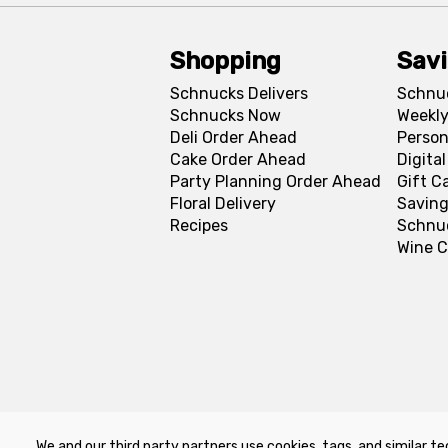
Shopping
Sav
Schnucks Delivers
Schnu
Schnucks Now
Weekly
Deli Order Ahead
Person
Cake Order Ahead
Digita
Party Planning Order Ahead
Gift C
Floral Delivery
Saving
Recipes
Schnu
Wine C
We and our third party partners use cookies, tags, and similar te