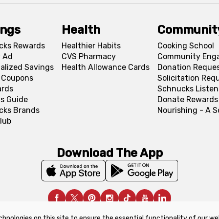
ings
Health
Communit
cks Rewards
Healthier Habits
Cooking School
 Ad
CVS Pharmacy
Community Eng
alized Savings
Health Allowance Cards
Donation Reque
l Coupons
Solicitation Req
ards
Schnucks Listen
s Guide
Donate Rewards
cks Brands
Nourishing - A 
lub
Download The App
chnologies on this site to ensure the essential functionality of our we