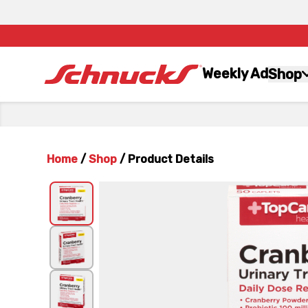
Weekly Ad
Shop
Home
/
Shop
/
Product Details