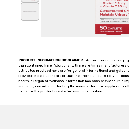
PRODUCT INFORMATION DISCLAIMER
- Actual product packaging
than contained here. Additionally, there are times manufacturers 
attributes provided here are for general informational and guidan
provided here is accurate or that the product is safe for your c
health, allergen or wellness information has been provided, it is 
and label, consider contacting the manufacturer or supplier directl
to insure the product is safe for your consumption.