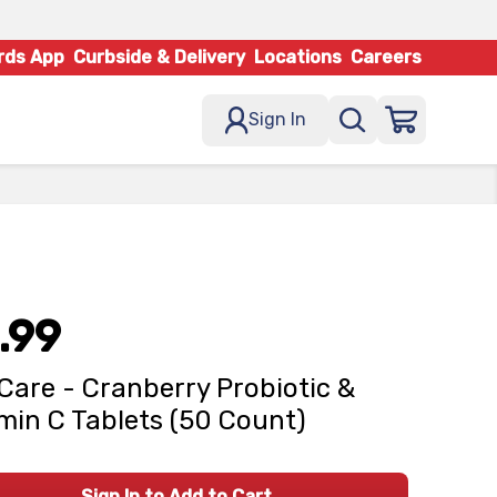
rds App
Curbside & Delivery
Locations
Careers
Sign In
.99
Care - Cranberry Probiotic &
min C Tablets (50 Count)
Sign In to Add to Cart