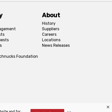
y
About
History
agement
Suppliers
sts
Careers
uests
Locations
s
News Releases
Schnucks Foundation
bsite and for