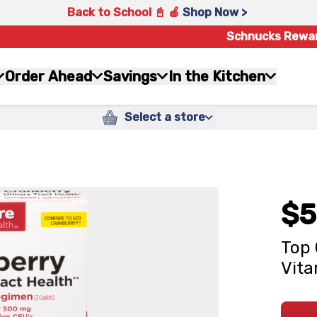
Back to School 📓 🍎
Shop Now >
Schnucks Rewa
Order Ahead
Savings
In the Kitchen
Select a store
$5
Top 
Vita