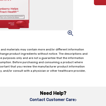
 and materials may contain more and/or different information
change product ingredients without notice. The descriptions and
ce purposes only and are not a guarantee that the information
onsumption. Before purchasing and consuming a product where
important that you review the manufacturer product information
y, and/or consult with a physician or other healthcare provider,
Need Help?
Contact Customer Care