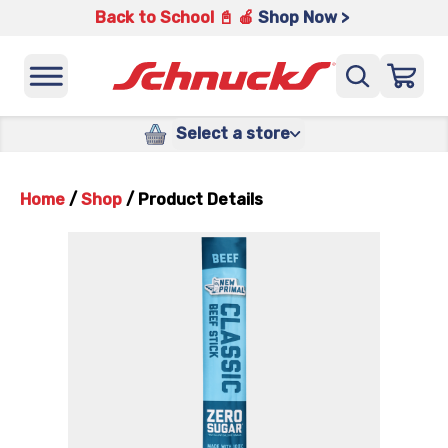
Back to School 📓 🍎
Shop Now >
Select a store
Home
/
Shop
/
Product Details