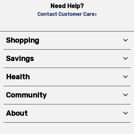
Need Help?
Contact Customer Care
Shopping
Savings
Health
Community
About