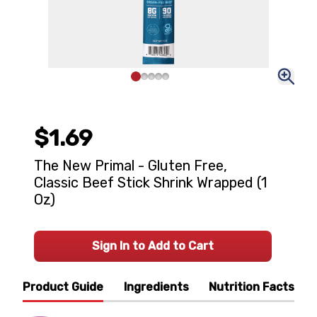
$1.69
The New Primal - Gluten Free,
Classic Beef Stick Shrink Wrapped (1
Oz)
Sign In to Add to Cart
Product Guide
Ingredients
Nutrition Facts