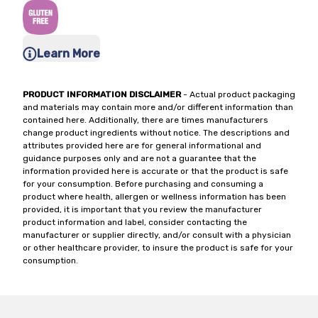
Learn More
PRODUCT INFORMATION DISCLAIMER
- Actual product packaging
and materials may contain more and/or different information than
contained here. Additionally, there are times manufacturers
change product ingredients without notice. The descriptions and
attributes provided here are for general informational and
guidance purposes only and are not a guarantee that the
information provided here is accurate or that the product is safe
for your consumption. Before purchasing and consuming a
product where health, allergen or wellness information has been
provided, it is important that you review the manufacturer
product information and label, consider contacting the
manufacturer or supplier directly, and/or consult with a physician
or other healthcare provider, to insure the product is safe for your
consumption.