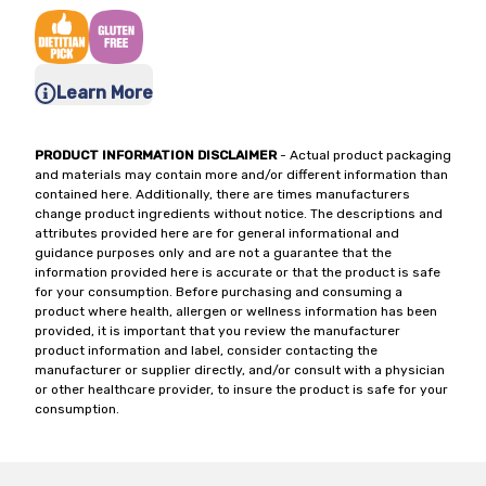
Learn More
PRODUCT INFORMATION DISCLAIMER
- Actual product packaging
and materials may contain more and/or different information than
contained here. Additionally, there are times manufacturers
change product ingredients without notice. The descriptions and
attributes provided here are for general informational and
guidance purposes only and are not a guarantee that the
information provided here is accurate or that the product is safe
for your consumption. Before purchasing and consuming a
product where health, allergen or wellness information has been
provided, it is important that you review the manufacturer
product information and label, consider contacting the
manufacturer or supplier directly, and/or consult with a physician
or other healthcare provider, to insure the product is safe for your
consumption.