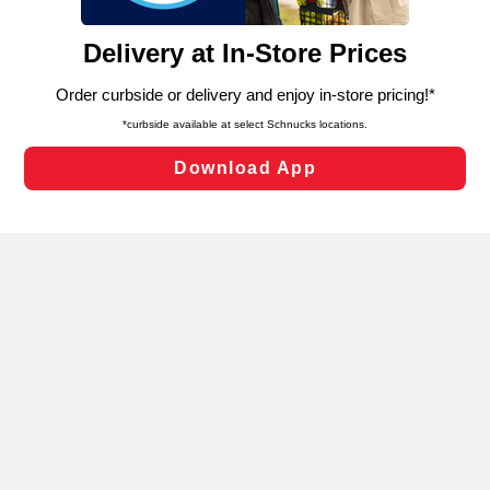
and assist in our marketing flows, such as to personalize
content and advertising, including for targeted ads. You
can opt-out of certain cookies, including those used for
targeted advertising and sales under applicable state
laws, by clicking “Cookie Preferences” and clicking “Save
Changes” to save your preferences.
Hide the Banner
Cookie Preferences