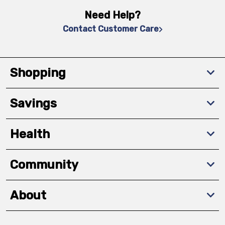
Need Help?
Contact Customer Care
Shopping
Savings
Health
Community
About