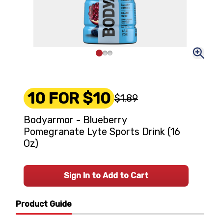
10 FOR $10
$1.89
Bodyarmor - Blueberry
Pomegranate Lyte Sports Drink (16
Oz)
Sign In to Add to Cart
Product Guide