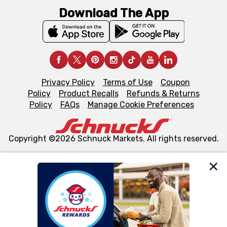
Download The App
Privacy Policy
Terms of Use
Coupon
Policy
Product Recalls
Refunds & Returns
Policy
FAQs
Manage Cookie Preferences
Copyright ©2026 Schnuck Markets. All rights reserved.
We and our third party partners use cookies, tags, and
similar technologies on this site to ensure the essential
functionality of our website and for business purposes,
such as to enhance site navigation, analyze site usage,