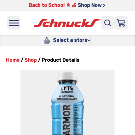
Back to School 📓 🍎
Shop Now >
Select a store
Home
/
Shop
/
Product Details