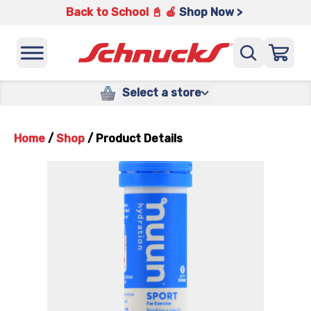
Back to School 📓 🍎
Shop Now >
Select a store
Home
/
Shop
/
Product Details