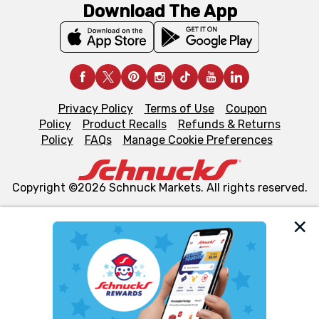
Download The App
Privacy Policy
Terms of Use
Coupon
Policy
Product Recalls
Refunds & Returns
Policy
FAQs
Manage Cookie Preferences
Copyright ©2026 Schnuck Markets. All rights reserved.
We and our third party partners use cookies, tags, and
similar technologies on this site to ensure the essential
functionality of our website and for business purposes,
such as to enhance site navigation, analyze site usage,
and assist in our marketing flows, such as to personalize