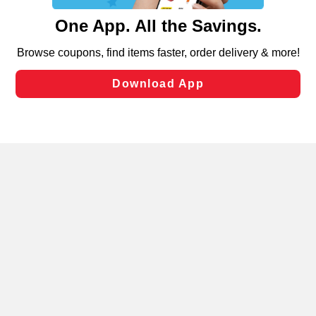
content and advertising, including for targeted ads. You
can opt-out of certain cookies, including those used for
targeted advertising and sales under applicable state
laws, by clicking “Cookie Preferences” and clicking “Save
Changes” to save your preferences.
Hide the Banner
Cookie Preferences