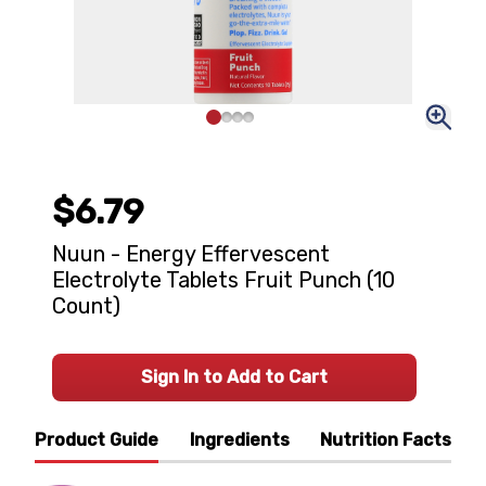
$6.79
Nuun - Energy Effervescent
Electrolyte Tablets Fruit Punch (10
Count)
Sign In to Add to Cart
Product Guide
Ingredients
Nutrition Facts