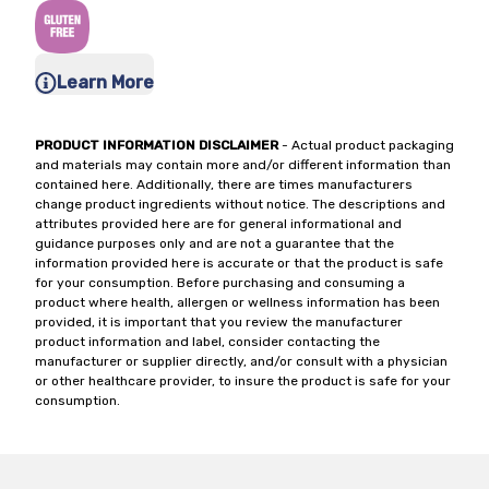
Learn More
PRODUCT INFORMATION DISCLAIMER
- Actual product packaging
and materials may contain more and/or different information than
contained here. Additionally, there are times manufacturers
change product ingredients without notice. The descriptions and
attributes provided here are for general informational and
guidance purposes only and are not a guarantee that the
information provided here is accurate or that the product is safe
for your consumption. Before purchasing and consuming a
product where health, allergen or wellness information has been
provided, it is important that you review the manufacturer
product information and label, consider contacting the
manufacturer or supplier directly, and/or consult with a physician
or other healthcare provider, to insure the product is safe for your
consumption.