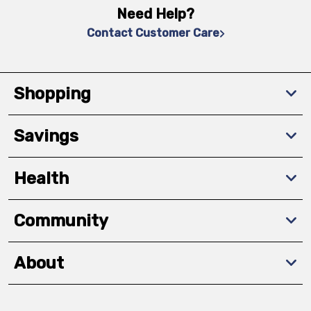
Need Help?
Contact Customer Care
Shopping
Savings
Health
Community
About