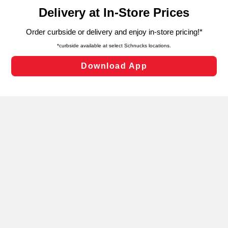
content and advertising, including for targeted ads. You
can opt-out of certain cookies, including those used for
targeted advertising and sales under applicable state
laws, by clicking “Cookie Preferences” and clicking “Save
Changes” to save your preferences.
Hide the Banner
Cookie Preferences