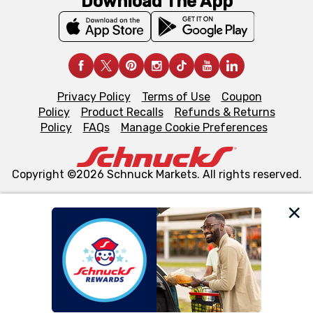
Download The App
Privacy Policy
Terms of Use
Coupon
Policy
Product Recalls
Refunds & Returns
Policy
FAQs
Manage Cookie Preferences
Copyright ©2026 Schnuck Markets. All rights reserved.
We and our third party partners use cookies, tags, and
similar technologies on this site to ensure the essential
functionality of our website and for business purposes,
such as to enhance site navigation, analyze site usage,
and assist in our marketing flows, such as to personalize