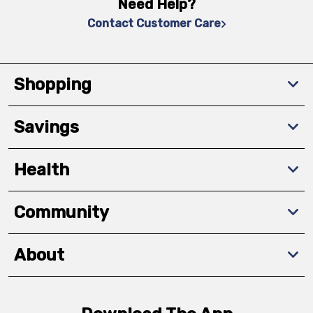
Need Help?
Contact Customer Care
Shopping
Savings
Health
Community
About