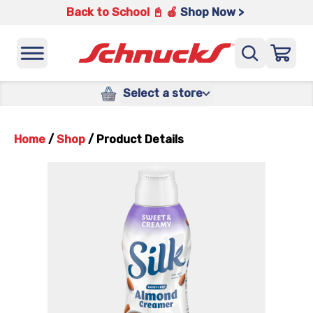
Back to School 📓 🍎
Shop Now >
Select a store
Home
/
Shop
/
Product Details