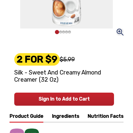
2 FOR $9
$5.99
Silk - Sweet And Creamy Almond
Creamer (32 Oz)
Sign In to Add to Cart
Product Guide
Ingredients
Nutrition Facts