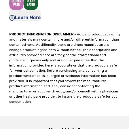
Learn More
PRODUCT INFORMATION DISCLAIMER
- Actual product packaging
and materials may contain more and/or different information than
contained here. Additionally, there are times manufacturers
change product ingredients without notice. The descriptions and
attributes provided here are for general informational and
guidance purposes only and are not a guarantee that the
information provided here is accurate or that the product is safe
for your consumption. Before purchasing and consuming a
product where health, allergen or wellness information has been
provided, it is important that you review the manufacturer
product information and label, consider contacting the
manufacturer or supplier directly, and/or consult with a physician
or other healthcare provider, to insure the product is safe for your
consumption.