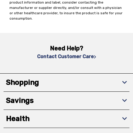
product information and label, consider contacting the
manufacturer or supplier directly, and/or consult with a physician
or other healthcare provider, to insure the product is safe for your
consumption.
Need Help?
Contact Customer Care
Shopping
Savings
Health