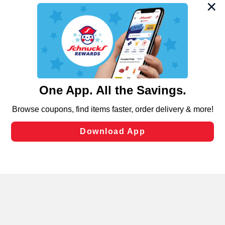
We and our third party partners use cookies, tags, and
similar technologies on this site to ensure the essential
functionality of our website and for business purposes,
such as to enhance site navigation, analyze site usage,
and assist in our marketing flows, such as to personalize
content and advertising, including for targeted ads. You
can opt-out of certain cookies, including those used for
targeted advertising and sales under applicable state
laws, by clicking “Cookie Preferences” and clicking “Save
Changes” to save your preferences.
Hide the Banner
Cookie Preferences