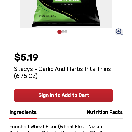
$5.19
Stacys - Garlic And Herbs Pita Thins
(6.75 Oz)
Sign In to Add to Cart
Ingredients
Nutrition Facts
Enriched Wheat Flour (Wheat Flour, Niacin,