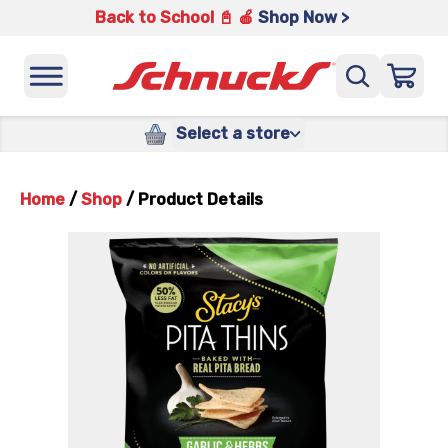
Back to School 📓 🍎
Shop Now >
Select a store
Home
/
Shop
/
Product Details