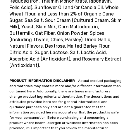
Reduced Iron, Thiamin Mononitrate, Riboflavin,
Folic Acid), Sunflower Oil and/or Canola Oil, Whole
Wheat Flour, and Less than 2% of Organic Cane
Sugar, Sea Salt, Sour Cream (Cultured Cream, Skim
Milk), Yeast, Skim Milk, Corn Maltodextrin,
Buttermilk, Oat Fiber, Onion Powder, Spices
(Including Thyme, Chies, Parsley), Dried Garlic,
Natural Flavors, Dextrose, Malted Barley Flour,
Citric Acid, Sugar, Lactose, Salt, Lactic Acid,
Ascorbic Acid (Antioxidant), and Rosemary Extract
(Antioxidant).
PRODUCT INFORMATION DISCLAIMER
- Actual product packaging
and materials may contain more and/or different information than
contained here. Additionally, there are times manufacturers
change product ingredients without notice. The descriptions and
attributes provided here are for general informational and
guidance purposes only and are not a guarantee that the
information provided here is accurate or that the product is safe
for your consumption. Before purchasing and consuming a
product where health, allergen or wellness information has been
provided, it is important that you review the manufacturer