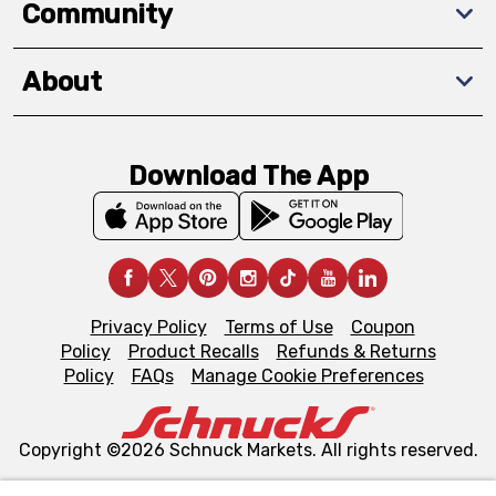
Community
About
Download The App
Privacy Policy
Terms of Use
Coupon
Policy
Product Recalls
Refunds & Returns
Policy
FAQs
Manage Cookie Preferences
Copyright ©2026 Schnuck Markets. All rights reserved.