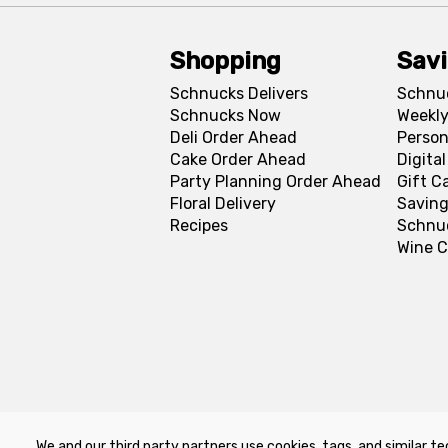
Shopping
Sav
Schnucks Delivers
Schnu
Schnucks Now
Weekly
Deli Order Ahead
Person
Cake Order Ahead
Digita
Party Planning Order Ahead
Gift C
Floral Delivery
Saving
Recipes
Schnu
Wine C
We and our third party partners use cookies, tags, and similar te