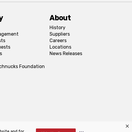
y
About
History
agement
Suppliers
sts
Careers
uests
Locations
s
News Releases
Schnucks Foundation
bsite and for