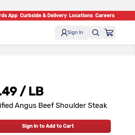
rds App
Curbside & Delivery
Locations
Careers
Sign In
.49
/ LB
ified Angus Beef Shoulder Steak
Sign In to Add to Cart