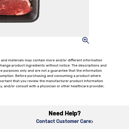
 and materials may contain more and/or different information
change product ingredients without notice. The descriptions and
ce purposes only and are not a guarantee that the information
onsumption. Before purchasing and consuming a product where
important that you review the manufacturer product information
y, and/or consult with a physician or other healthcare provider,
Need Help?
Contact Customer Care