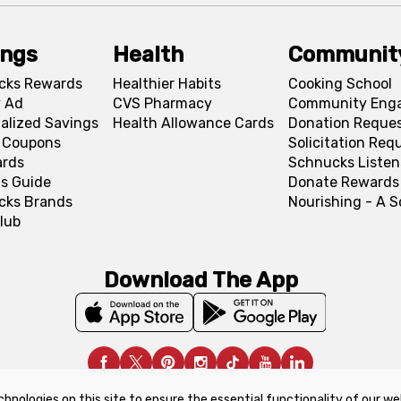
ings
Health
Communit
cks Rewards
Healthier Habits
Cooking School
 Ad
CVS Pharmacy
Community Eng
alized Savings
Health Allowance Cards
Donation Reque
l Coupons
Solicitation Req
ards
Schnucks Listen
s Guide
Donate Rewards
cks Brands
Nourishing - A 
lub
Download The App
chnologies on this site to ensure the essential functionality of our we