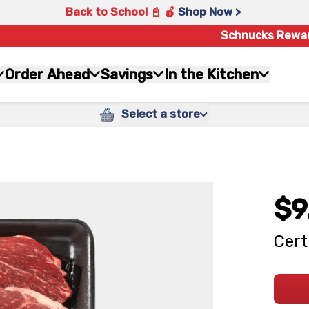
Back to School 📓 🍎
Shop Now >
Schnucks Rewa
Order Ahead
Savings
In the Kitchen
Select a store
$9
Cert