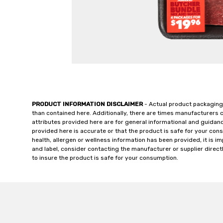
PRODUCT INFORMATION DISCLAIMER
- Actual product packaging
than contained here. Additionally, there are times manufacturers 
attributes provided here are for general informational and guidan
provided here is accurate or that the product is safe for your c
health, allergen or wellness information has been provided, it is 
and label, consider contacting the manufacturer or supplier directl
to insure the product is safe for your consumption.