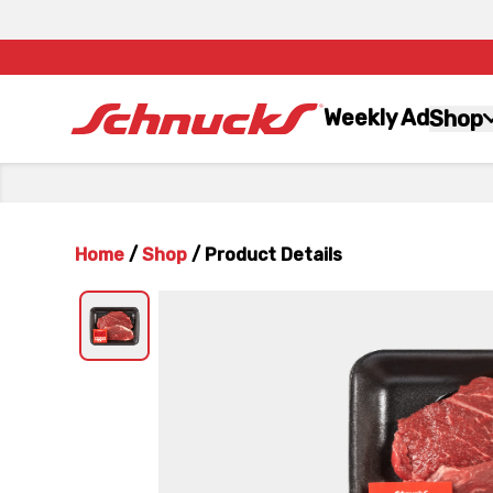
Weekly Ad
Shop
Home
/
Shop
/
Product Details