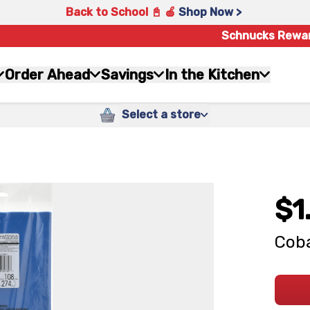
Back to School 📓 🍎
Shop Now >
Schnucks Rewa
Order Ahead
Savings
In the Kitchen
Select a store
$1
Coba