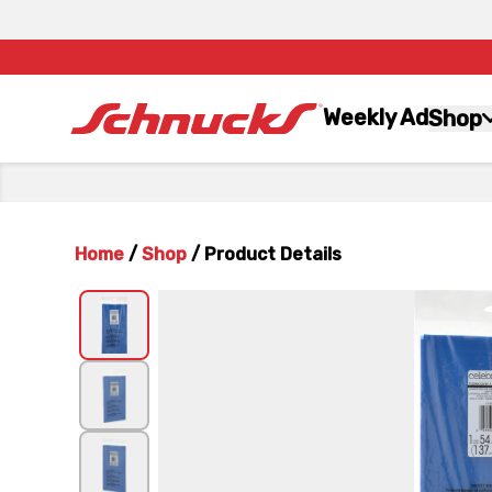
Weekly Ad
Shop
Home
/
Shop
/
Product Details