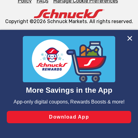
Policy
FAQs
Manage Cookie Preferences
Copyright ©2026 Schnuck Markets. All rights reserved.
We and our third party partners use cookies, tags, and
similar technologies on this site to ensure the essential
functionality of our website and for business purposes,
such as to enhance site navigation, analyze site usage,
and assist in our marketing flows, such as to personalize
content and advertising, including for targeted ads. You
can opt-out of certain cookies, including those used for
targeted advertising and sales under applicable state
laws, by clicking “Cookie Preferences” and clicking “Save
Changes” to save your preferences.
Hide the Banner
Cookie Preferences