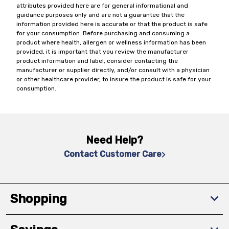
attributes provided here are for general informational and
guidance purposes only and are not a guarantee that the
information provided here is accurate or that the product is safe
for your consumption. Before purchasing and consuming a
product where health, allergen or wellness information has been
provided, it is important that you review the manufacturer
product information and label, consider contacting the
manufacturer or supplier directly, and/or consult with a physician
or other healthcare provider, to insure the product is safe for your
consumption.
Need Help?
Contact Customer Care
Shopping