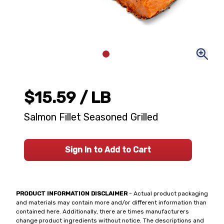
$15.59
/ LB
Salmon Fillet Seasoned Grilled
Sign In to Add to Cart
PRODUCT INFORMATION DISCLAIMER
- Actual product packaging
and materials may contain more and/or different information than
contained here. Additionally, there are times manufacturers
change product ingredients without notice. The descriptions and