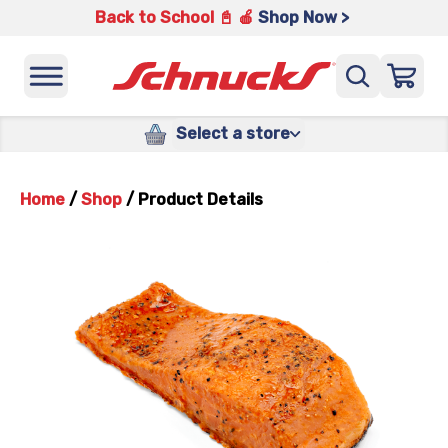
Back to School 📓 🍎
Shop Now >
Select a store
Home
/
Shop
/
Product Details