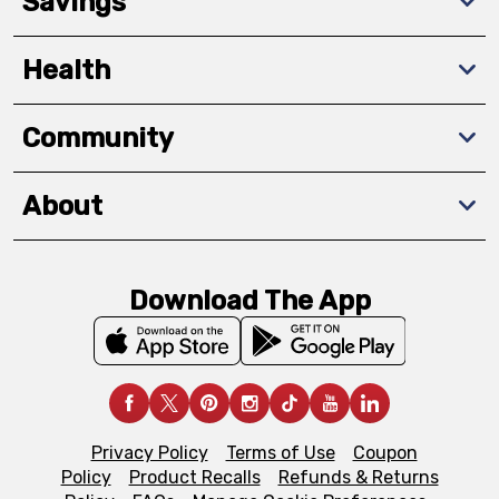
Savings
Health
Community
About
Download The App
Privacy Policy
Terms of Use
Coupon
Policy
Product Recalls
Refunds & Returns