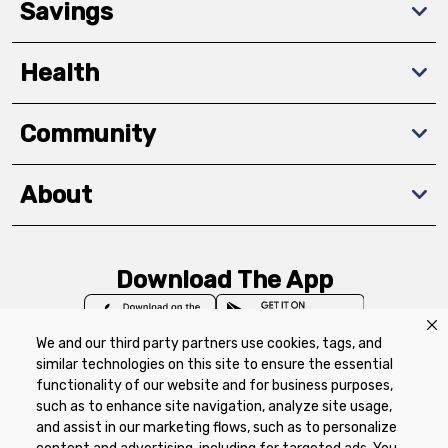
Savings
Health
Community
About
Download The App
We and our third party partners use cookies, tags, and
similar technologies on this site to ensure the essential
functionality of our website and for business purposes,
such as to enhance site navigation, analyze site usage,
Privacy Policy
Terms of Use
Coupon
and assist in our marketing flows, such as to personalize
Policy
Product Recalls
Refunds & Returns