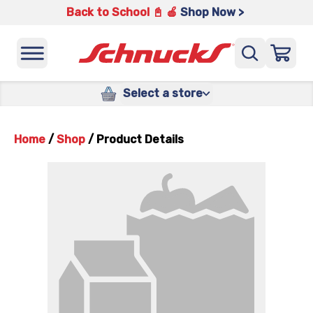
Back to School 📓 🍎
Shop Now >
Select a store
Home
/
Shop
/
Product Details