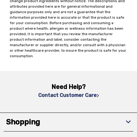
change product ingredients without notice. The descriptions and
attributes provided here are for general informational and
guidance purposes only and are not a guarantee that the
information provided here is accurate or that the product is safe
for your consumption. Before purchasing and consuming a
product where health, allergen or wellness information has been
provided, it is important that you review the manufacturer
product information and label, consider contacting the
manufacturer or supplier directly, and/or consult with a physician
or other healthcare provider, to insure the product is safe for your
consumption.
Need Help?
Contact Customer Care
Shopping