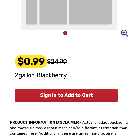
$0.99
$24.99
2gallon Blackberry
Sign In to Add to Cart
PRODUCT INFORMATION DISCLAIMER
- Actual product packaging
and materials may contain more and/or different information than
contained here. Additionally, there are times manufacturers